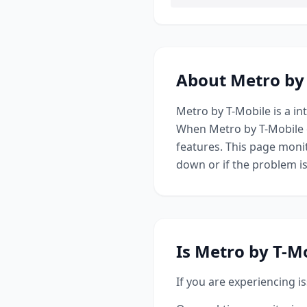
About
Metro by
Metro by T-Mobile
is a
in
When
Metro by T-Mobile
features. This page monit
down or if the problem i
Is
Metro by T-M
If you are experiencing i