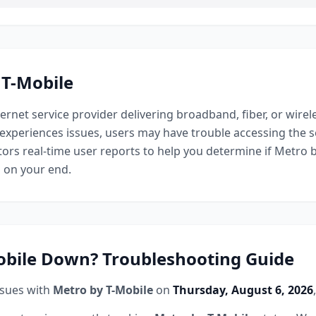
 T-Mobile
ternet service provider delivering broadband, fiber, or wirel
experiences issues, users may have trouble accessing the s
ors real-time user reports to help you determine if
Metro b
s on your end.
obile
Down? Troubleshooting Guide
ssues with
Metro by T-Mobile
on
Thursday, August 6, 2026