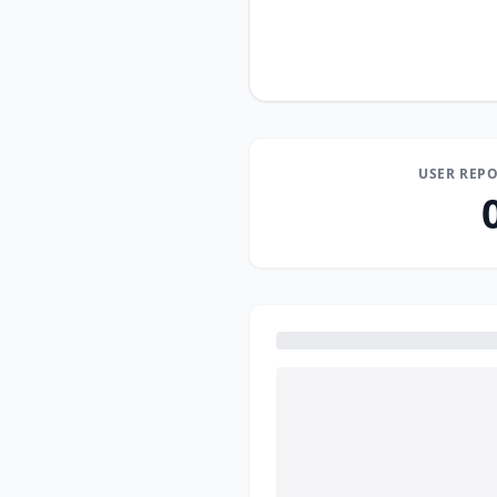
USER REPO