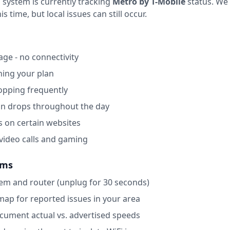
 system is currently tracking
Metro by T-Mobile
status.
We 
 time, but local issues can still occur.
ge - no connectivity
ing your plan
opping frequently
on drops throughout the day
s on certain websites
 video calls and gaming
ems
m and router (unplug for 30 seconds)
map for reported issues in your area
ocument actual vs. advertised speeds