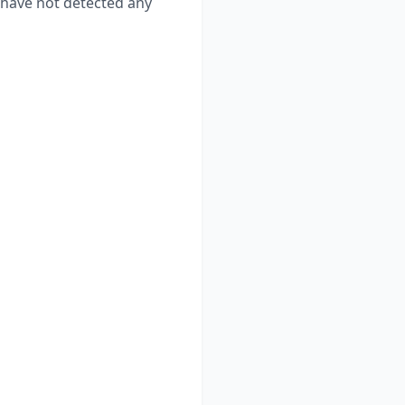
have not detected any