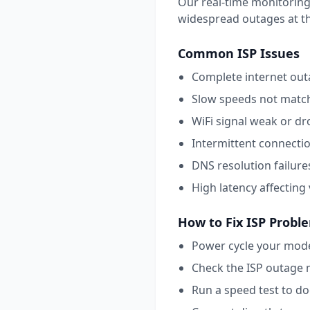
Our real-time monitoring
widespread outages at this
Common
ISP
Issues
Complete internet outa
Slow speeds not match
WiFi signal weak or dr
Intermittent connecti
DNS resolution failure
High latency affecting
How to Fix
ISP
Probl
Power cycle your mode
Check the ISP outage 
Run a speed test to d