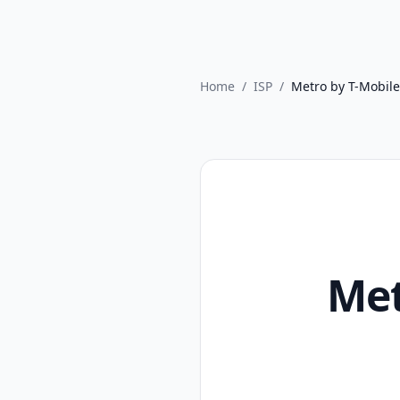
Home
/
ISP
/
Metro by T-Mobile
Met