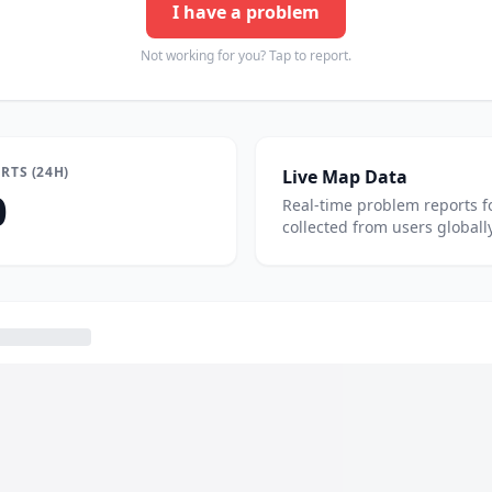
I have a problem
Not working for you? Tap to report.
RTS (24H)
Live Map Data
0
Real-time problem reports f
collected from users globally