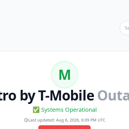
M
ro by T-Mobile
Outa
✅ Systems Operational
Last updated:
Aug 6, 2026, 6:09 PM UTC