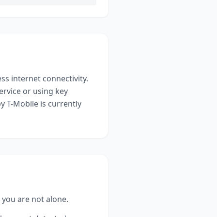
ess internet connectivity
.
ervice or using key
y T-Mobile
is currently
, you are not alone.