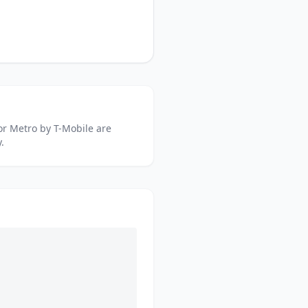
or
Metro by T-Mobile
are
.