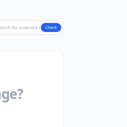
Check
ge?