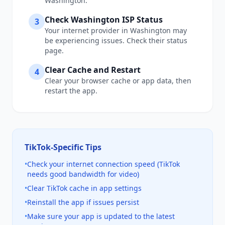
Washington
.
Check
Washington
ISP Status
3
Your internet provider in
Washington
may
be experiencing issues. Check their status
page.
Clear Cache and Restart
4
Clear your browser cache or app data, then
restart the app.
TikTok
-Specific Tips
•
Check your internet connection speed (TikTok
needs good bandwidth for video)
•
Clear TikTok cache in app settings
•
Reinstall the app if issues persist
•
Make sure your app is updated to the latest