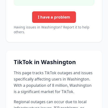
I have a problem
Having issues in
Washington
? Report it to help
others.
TikTok
in
Washington
This page tracks
TikTok
outages and issues
specifically affecting users in
Washington
.
With a population of 8 million, Washington
is a significant market for TikTok.
Regional outages can occur due to local