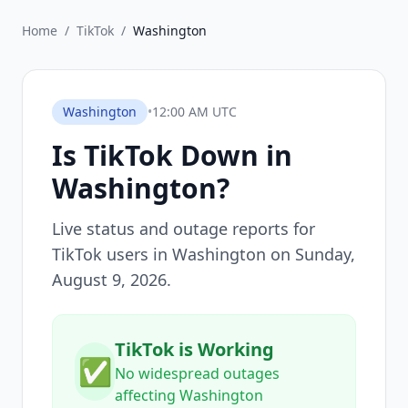
Home
/
TikTok
/
Washington
Washington
•
12:00 AM UTC
Is
TikTok
Down in
Washington
?
Live status and outage reports for
TikTok
users in
Washington
on
Sunday,
August 9, 2026
.
TikTok is Working
✅
No widespread outages
affecting Washington