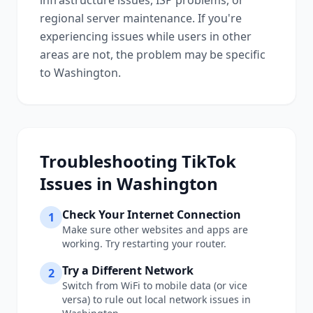
infrastructure issues, ISP problems, or
regional server maintenance. If you're
experiencing issues while users in other
areas are not, the problem may be specific
to
Washington
.
Troubleshooting
TikTok
Issues in
Washington
Check Your Internet Connection
1
Make sure other websites and apps are
working. Try restarting your router.
Try a Different Network
2
Switch from WiFi to mobile data (or vice
versa) to rule out local network issues in