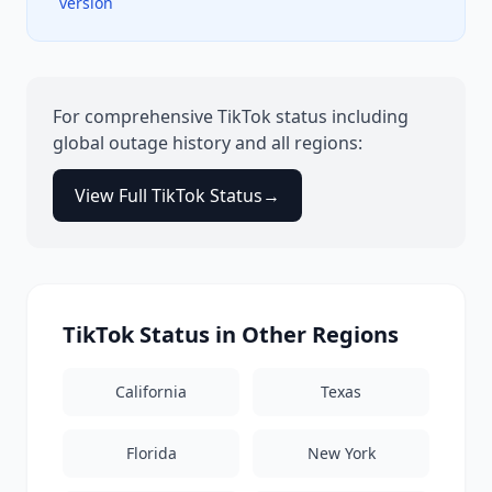
version
For comprehensive
TikTok
status including
global outage history and all regions:
View Full
TikTok
Status
→
TikTok
Status in Other Regions
California
Texas
Florida
New York