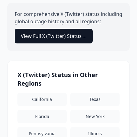
For comprehensive
X (Twitter)
status including
global outage history and all regions:
View Full
X (Twitter)
Status
→
X (Twitter)
Status in Other
Regions
California
Texas
Florida
New York
Pennsylvania
Illinois