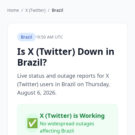
Home
/
X (Twitter)
/
Brazil
Brazil
•
9:50 AM UTC
Is
X (Twitter)
Down in
Brazil
?
Live status and outage reports for
X
(Twitter)
users in
Brazil
on
Thursday,
August 6, 2026
.
X (Twitter) is Working
✅
No widespread outages
affecting Brazil