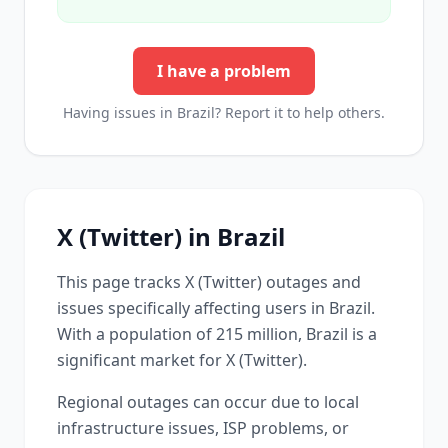
I have a problem
Having issues in
Brazil
? Report it to help others.
X (Twitter)
in
Brazil
This page tracks
X (Twitter)
outages and
issues specifically affecting users in
Brazil
.
With a population of 215 million, Brazil is a
significant market for X (Twitter).
Regional outages can occur due to local
infrastructure issues, ISP problems, or