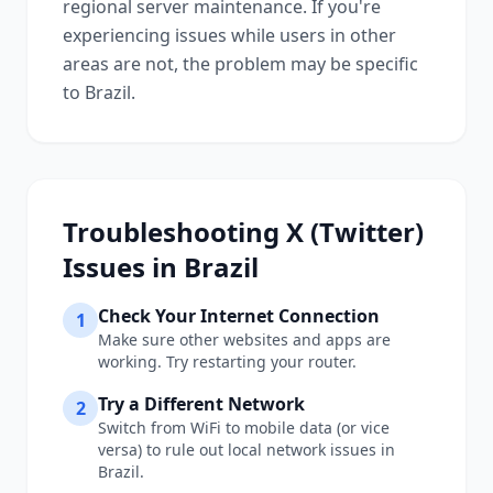
regional server maintenance. If you're
experiencing issues while users in other
areas are not, the problem may be specific
to
Brazil
.
Troubleshooting
X (Twitter)
Issues in
Brazil
Check Your Internet Connection
1
Make sure other websites and apps are
working. Try restarting your router.
Try a Different Network
2
Switch from WiFi to mobile data (or vice
versa) to rule out local network issues in
Brazil
.