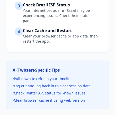
Check
Brazil
ISP Status
3
Your internet provider in
Brazil
may be
experiencing issues. Check their status
page.
Clear Cache and Restart
4
Clear your browser cache or app data, then
restart the app.
X (Twitter)
-Specific Tips
•
Pull down to refresh your timeline
•
Log out and log back in to clear session data
•
Check Twitter API status for known issues
•
Clear browser cache if using web version