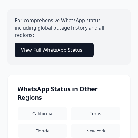
For comprehensive
WhatsApp
status
including global outage history and all
regions:
View Full
WhatsApp
Status
→
WhatsApp
Status in Other
Regions
California
Texas
Florida
New York