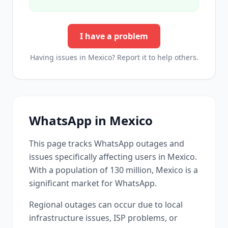
I have a problem
Having issues in
Mexico
? Report it to help others.
WhatsApp
in
Mexico
This page tracks
WhatsApp
outages and
issues specifically affecting users in
Mexico
.
With a population of 130 million, Mexico is a
significant market for WhatsApp.
Regional outages can occur due to local
infrastructure issues, ISP problems, or