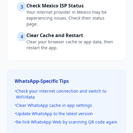
Check
Mexico
ISP Status
3
Your internet provider in
Mexico
may be
experiencing issues. Check their status
page.
Clear Cache and Restart
4
Clear your browser cache or app data, then
restart the app.
WhatsApp
-Specific Tips
•
Check your internet connection and switch to
WiFi/data
•
Clear WhatsApp cache in app settings
•
Update WhatsApp to the latest version
•
Re-link WhatsApp Web by scanning QR code again