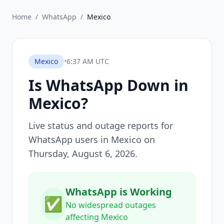
Home
/
WhatsApp
/
Mexico
Mexico
•
6:37 AM UTC
Is
WhatsApp
Down in
Mexico
?
Live status and outage reports for
WhatsApp
users in
Mexico
on
Thursday, August 6, 2026
.
WhatsApp is Working
✅
No widespread outages
affecting Mexico