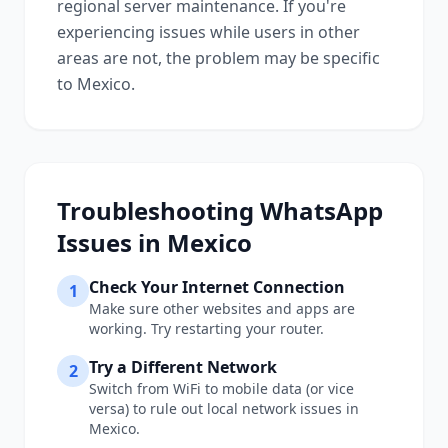
regional server maintenance. If you're
experiencing issues while users in other
areas are not, the problem may be specific
to
Mexico
.
Troubleshooting
WhatsApp
Issues in
Mexico
Check Your Internet Connection
1
Make sure other websites and apps are
working. Try restarting your router.
Try a Different Network
2
Switch from WiFi to mobile data (or vice
versa) to rule out local network issues in
Mexico
.