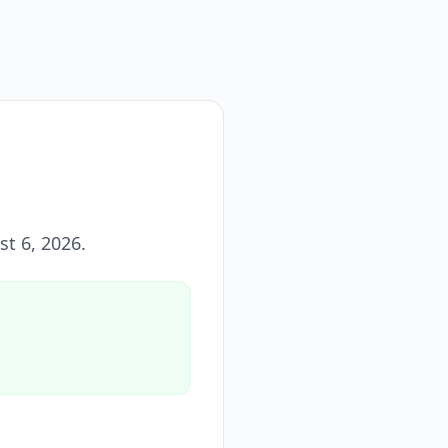
st 6, 2026
.