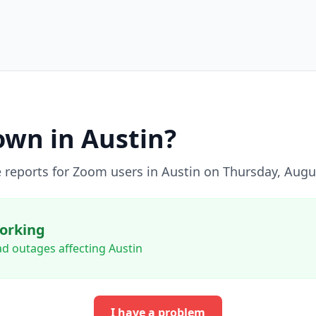
wn in
Austin
?
 reports for
Zoom
users in
Austin
on
Thursday, Augu
orking
d outages affecting Austin
I have a problem