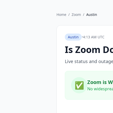
Home
/
Zoom
/
Austin
Austin
•
4:13 AM UTC
Is
Zoom
Do
Live status and outage
Zoom is W
✅
No widesprea