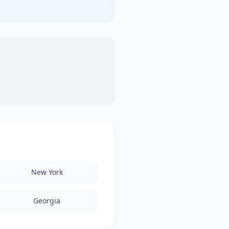
New York
Georgia