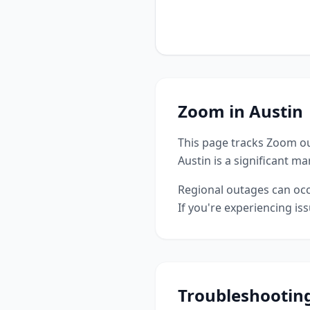
Zoom
in
Austin
This page tracks
Zoom
ou
Austin is a significant m
Regional outages can occu
If you're experiencing is
Troubleshootin