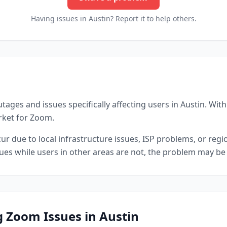
Having issues in
Austin
? Report it to help others.
tages and issues specifically affecting users in
Austin
.
With 
arket for Zoom.
r due to local infrastructure issues, ISP problems, or reg
sues while users in other areas are not, the problem may be 
g
Zoom
Issues in
Austin