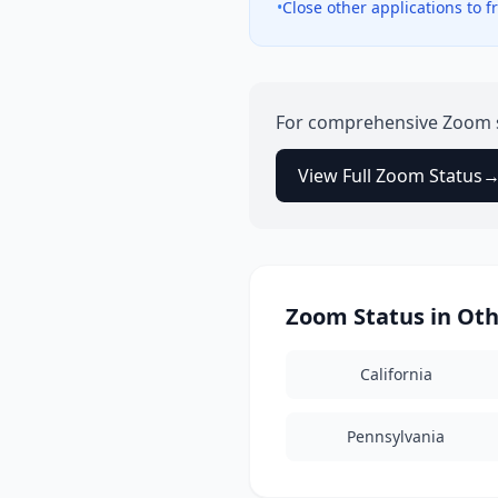
•
Close other applications to
For comprehensive
Zoom
View Full
Zoom
Status
Zoom
Status in Ot
California
Pennsylvania