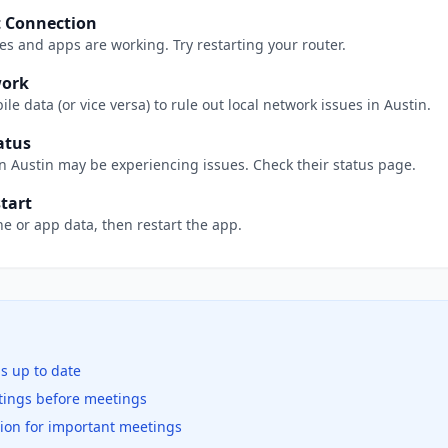
t Connection
s and apps are working. Try restarting your router.
work
le data (or vice versa) to rule out local network issues in
Austin
.
atus
in
Austin
may be experiencing issues. Check their status page.
tart
e or app data, then restart the app.
is up to date
ttings before meetings
tion for important meetings