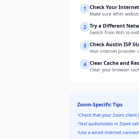
Check Your Interne
1
Make sure other website
Try a Different Net
2
Switch from WiFi to mobi
Check
Austin
ISP St
3
Your internet provider 
Clear Cache and Res
4
Clear your browser cach
Zoom
-Specific Tips
•
Check that your Zoom client 
•
Test audio/video in Zoom se
•
Use a wired internet connec