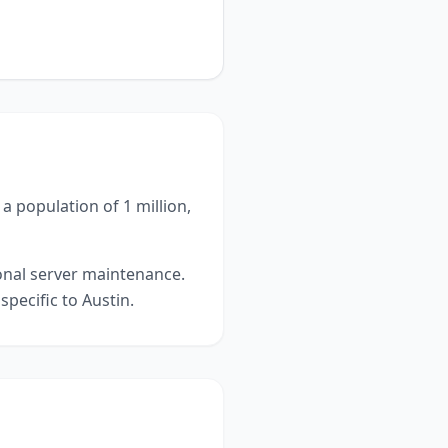
a population of 1 million,
ional server maintenance.
specific to
Austin
.