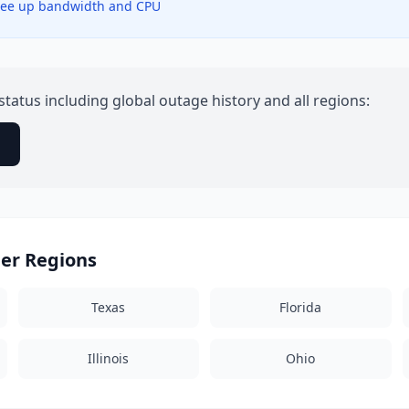
 free up bandwidth and CPU
status including global outage history and all regions:
→
her Regions
Texas
Florida
Illinois
Ohio