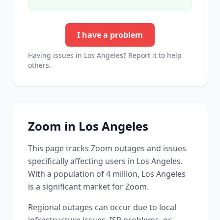
I have a problem
Having issues in
Los Angeles
? Report it to help
others.
Zoom
in
Los Angeles
This page tracks
Zoom
outages and issues
specifically affecting users in
Los Angeles
.
With a population of 4 million, Los Angeles
is a significant market for Zoom.
Regional outages can occur due to local