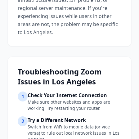
infrastructure issues, ISP problems, or
regional server maintenance. If you're
experiencing issues while users in other
areas are not, the problem may be specific
to
Los Angeles
.
Troubleshooting
Zoom
Issues in
Los Angeles
Check Your Internet Connection
1
Make sure other websites and apps are
working. Try restarting your router.
Try a Different Network
2
Switch from WiFi to mobile data (or vice
versa) to rule out local network issues in
Los