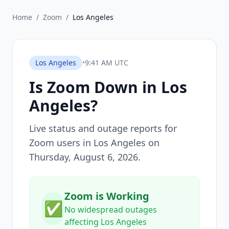
Home
/
Zoom
/
Los Angeles
Los Angeles
•
9:41 AM UTC
Is
Zoom
Down in
Los
Angeles
?
Live status and outage reports for
Zoom
users in
Los Angeles
on
Thursday, August 6, 2026
.
Zoom is Working
✅
No widespread outages
affecting Los Angeles