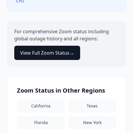
CPU
For comprehensive
Zoom
status including
global outage history and all regions:
View Full
Zoom
Status
→
Zoom
Status in Other Regions
California
Texas
Florida
New York