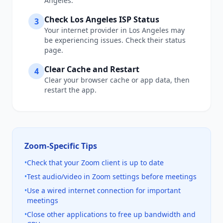
Angeles
.
Check
Los Angeles
ISP Status
3
Your internet provider in
Los Angeles
may
be experiencing issues. Check their status
page.
Clear Cache and Restart
4
Clear your browser cache or app data, then
restart the app.
Zoom
-Specific Tips
•
Check that your Zoom client is up to date
•
Test audio/video in Zoom settings before meetings
•
Use a wired internet connection for important
meetings
•
Close other applications to free up bandwidth and