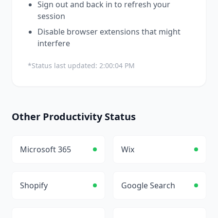
Sign out and back in to refresh your
session
Disable browser extensions that might
interfere
*Status last updated:
2:00:04 PM
Other
Productivity
Status
Microsoft 365
Wix
Shopify
Google Search