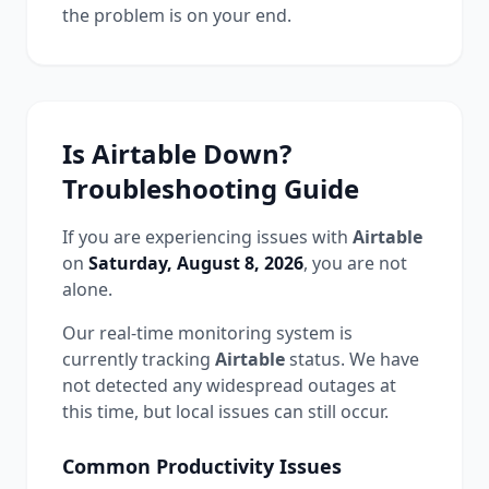
the problem is on your end.
Is
Airtable
Down?
Troubleshooting Guide
If you are experiencing issues with
Airtable
on
Saturday, August 8, 2026
, you are not
alone.
Our real-time monitoring system is
currently tracking
Airtable
status.
We have
not detected any widespread outages at
this time, but local issues can still occur.
Common
Productivity
Issues