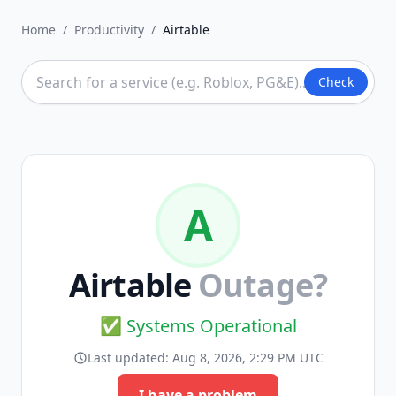
Home
/
Productivity
/
Airtable
Check
A
Airtable
Outage?
✅ Systems Operational
Last updated:
Aug 8, 2026, 2:29 PM UTC
I have a problem