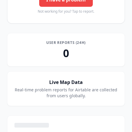
Not working for you? Tap to report.
USER REPORTS (24H)
0
Live Map Data
Real-time problem reports for
Airtable
are collected
from users globally.