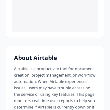
About
Airtable
Airtable
is a
productivity tool for document
creation, project management, or workflow
automation
. When
Airtable
experiences
issues, users may have trouble accessing
the service or using key features. This page
monitors real-time user reports to help you
determine if
Airtable
is currently down or if