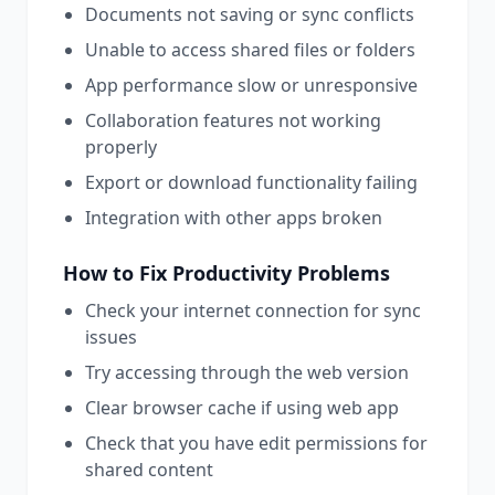
Documents not saving or sync conflicts
Unable to access shared files or folders
App performance slow or unresponsive
Collaboration features not working
properly
Export or download functionality failing
Integration with other apps broken
How to Fix
Productivity
Problems
Check your internet connection for sync
issues
Try accessing through the web version
Clear browser cache if using web app
Check that you have edit permissions for
shared content