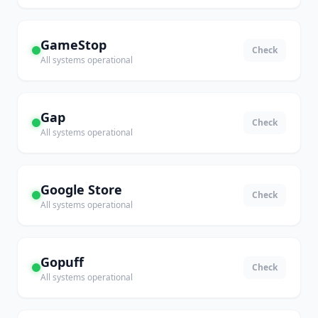
GameStop
Check
All systems operational
Gap
Check
All systems operational
Google Store
Check
All systems operational
Gopuff
Check
All systems operational