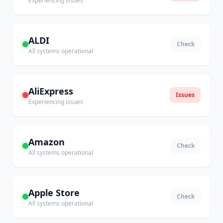
Experiencing issues
ALDI
Check
All systems operational
AliExpress
Issues
Experiencing issues
Amazon
Check
All systems operational
Apple Store
Check
All systems operational