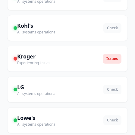
All systems operational
Kohl's
Check
All systems operational
Kroger
Issues
Experiencing issues
LG
Check
All systems operational
Lowe's
Check
All systems operational