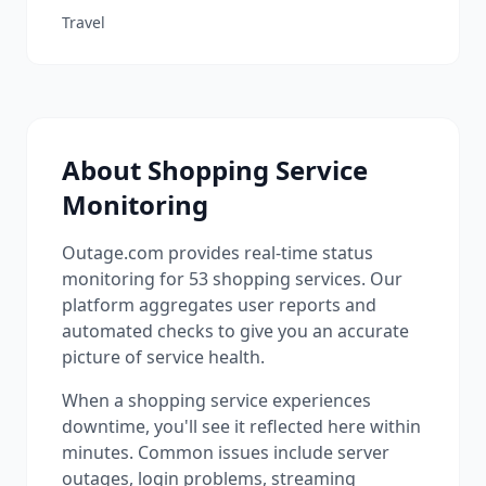
Travel
About
Shopping
Service
Monitoring
Outage.com provides real-time status
monitoring for
53
shopping
services. Our
platform aggregates user reports and
automated checks to give you an accurate
picture of service health.
When a
shopping
service experiences
downtime, you'll see it reflected here within
minutes. Common issues include server
outages, login problems, streaming