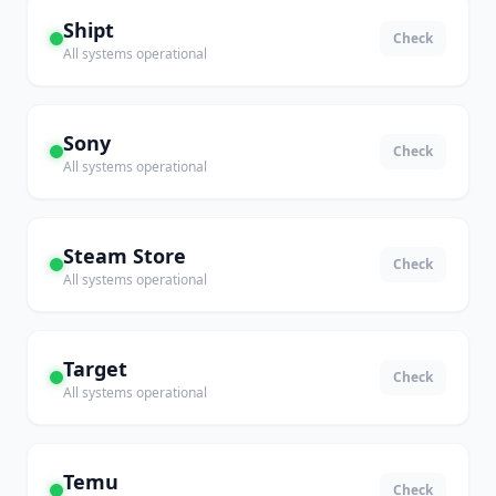
Shipt
Check
All systems operational
Sony
Check
All systems operational
Steam Store
Check
All systems operational
Target
Check
All systems operational
Temu
Check