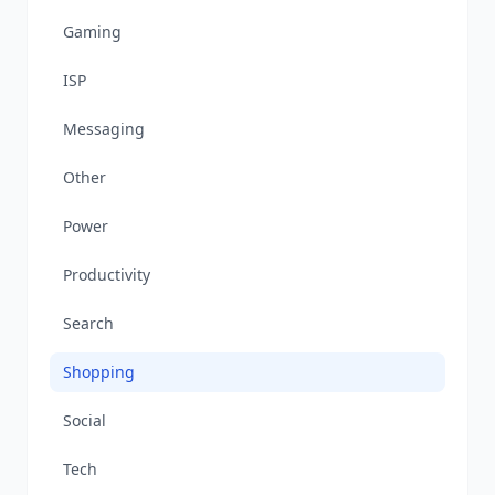
Gaming
ISP
Messaging
Other
Power
Productivity
Search
Shopping
Social
Tech