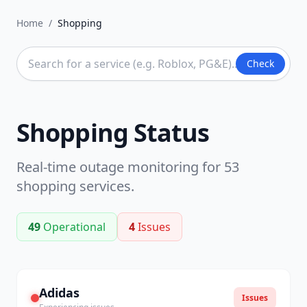
Home
/
Shopping
Check
Shopping
Status
Real-time outage monitoring for
53
shopping
services.
49
Operational
4
Issues
Adidas
Issues