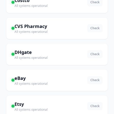
Costco
Check
All systems operational
CVS Pharmacy
Check
All systems operational
DHgate
Check
All systems operational
eBay
Check
All systems operational
Etsy
Check
All systems operational