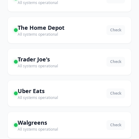
All systems operational
The Home Depot
Check
All systems operational
Trader Joe's
Check
All systems operational
Uber Eats
Check
All systems operational
Walgreens
Check
All systems operational