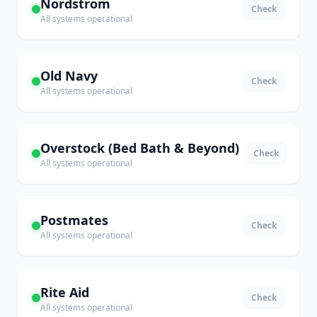
Nordstrom
Check
All systems operational
Old Navy
Check
All systems operational
Overstock (Bed Bath & Beyond)
Check
All systems operational
Postmates
Check
All systems operational
Rite Aid
Check
All systems operational