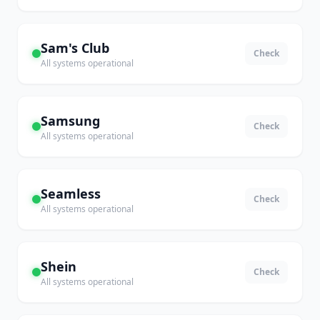
Sam's Club
Check
All systems operational
Samsung
Check
All systems operational
Seamless
Check
All systems operational
Shein
Check
All systems operational