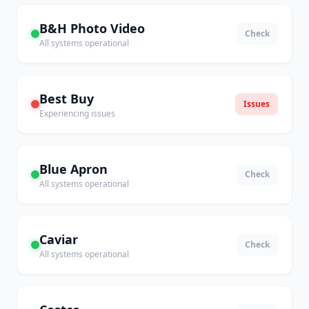
B&H Photo Video
Check
All systems operational
Best Buy
Issues
Experiencing issues
Blue Apron
Check
All systems operational
Caviar
Check
All systems operational