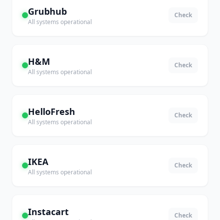
Grubhub
Check
All systems operational
H&M
Check
All systems operational
HelloFresh
Check
All systems operational
IKEA
Check
All systems operational
Instacart
Check