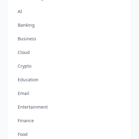
AI
Banking
Business
Cloud
Crypto
Education
Email
Entertainment
Finance
Food