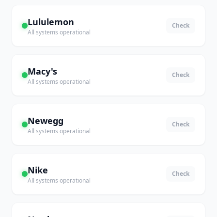
Lululemon
Check
All systems operational
Macy's
Check
All systems operational
Newegg
Check
All systems operational
Nike
Check
All systems operational