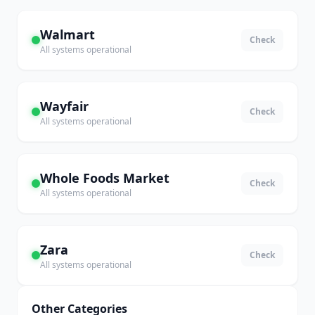
Walmart
Check
All systems operational
Wayfair
Check
All systems operational
Whole Foods Market
Check
All systems operational
Zara
Check
All systems operational
Other Categories