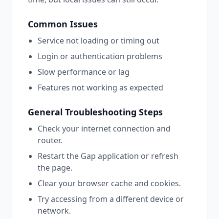
Common Issues
Service not loading or timing out
Login or authentication problems
Slow performance or lag
Features not working as expected
General Troubleshooting Steps
Check your internet connection and
router.
Restart the
Gap
application or refresh
the page.
Clear your browser cache and cookies.
Try accessing from a different device or
network.