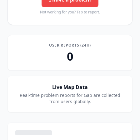
Not working for you? Tap to report.
USER REPORTS (24H)
0
Live Map Data
Real-time problem reports for
Gap
are collected
from users globally.