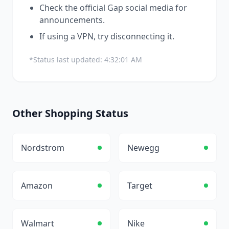
Check the official
Gap
social media for
announcements.
If using a VPN, try disconnecting it.
*Status last updated:
4:32:01 AM
Other
Shopping
Status
Nordstrom
Newegg
Amazon
Target
Walmart
Nike