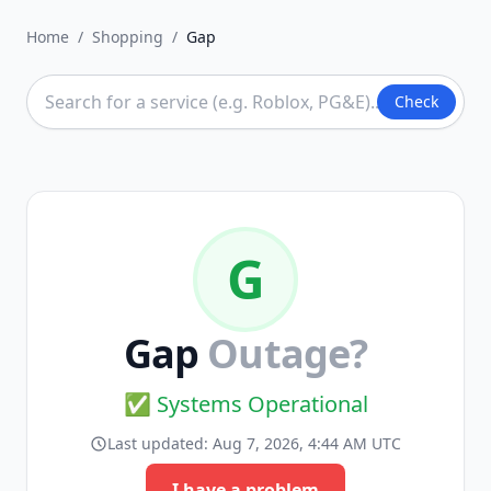
Home
/
Shopping
/
Gap
Check
G
Gap
Outage?
✅ Systems Operational
Last updated:
Aug 7, 2026, 4:44 AM UTC
I have a problem