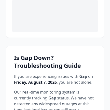
Is
Gap
Down?
Troubleshooting Guide
If you are experiencing issues with
Gap
on
Friday, August 7, 2026
, you are not alone.
Our real-time monitoring system is
currently tracking
Gap
status.
We have not
detected any widespread outages at this
time, but local issues can still occur.