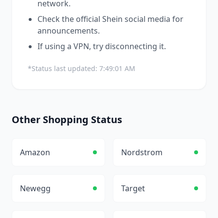
network.
Check the official
Shein
social media for
announcements.
If using a VPN, try disconnecting it.
*Status last updated:
7:49:01 AM
Other
Shopping
Status
Amazon
Nordstrom
Newegg
Target