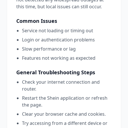
this time, but local issues can still occur.
Common Issues
Service not loading or timing out
Login or authentication problems
Slow performance or lag
Features not working as expected
General Troubleshooting Steps
Check your internet connection and
router.
Restart the
Shein
application or refresh
the page.
Clear your browser cache and cookies.
Try accessing from a different device or