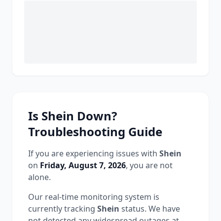
Is
Shein
Down?
Troubleshooting Guide
If you are experiencing issues with
Shein
on
Friday, August 7, 2026
, you are not
alone.
Our real-time monitoring system is
currently tracking
Shein
status.
We have
not detected any widespread outages at