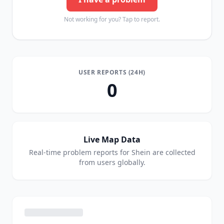
Not working for you? Tap to report.
USER REPORTS (24H)
0
Live Map Data
Real-time problem reports for
Shein
are collected
from users globally.