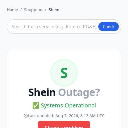
Home
/
Shopping
/
Shein
Check
S
Shein
Outage?
✅ Systems Operational
Last updated:
Aug 7, 2026, 8:12 AM UTC
I have a problem