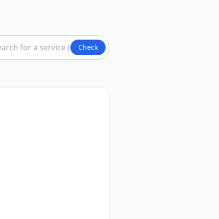
Check