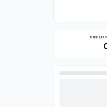
USER REPO