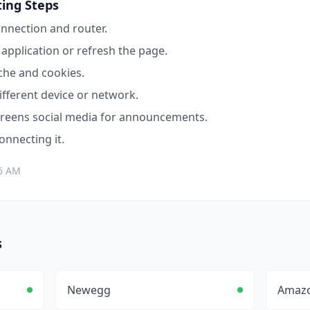
ing Steps
nnection and router.
application or refresh the page.
che and cookies.
ifferent device or network.
reens
social media for announcements.
connecting it.
06 AM
s
Newegg
Amaz