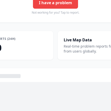
I have a problem
Not working for you? Tap to report.
RTS (24H)
Live Map Data
0
Real-time problem reports f
from users globally.