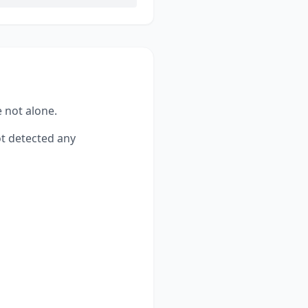
e not alone.
t detected any