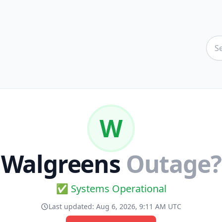
W
Walgreens
Outage?
✅ Systems Operational
Last updated:
Aug 6, 2026, 9:11 AM UTC