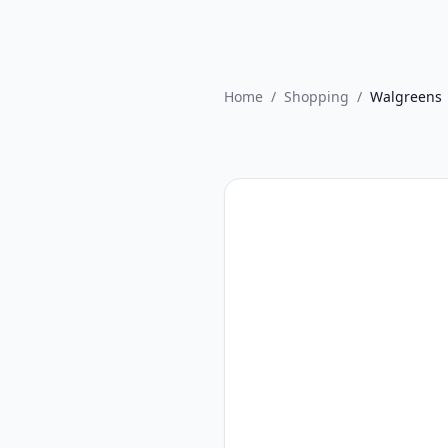
Home
/
Shopping
/
Walgreens