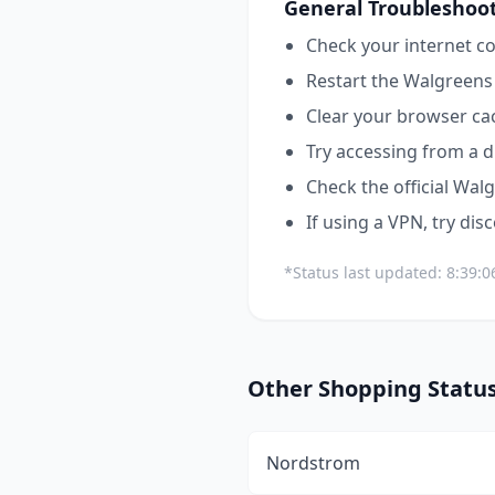
General Troubleshoot
Check your internet co
Restart the
Walgreens
Clear your browser ca
Try accessing from a d
Check the official
Walg
If using a VPN, try dis
*Status last updated:
8:39:
Other
Shopping
Statu
Nordstrom