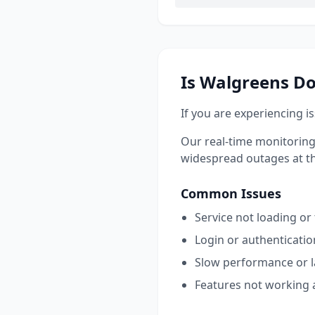
Is
Walgreens
Do
If you are experiencing i
Our real-time monitoring
widespread outages at this
Common Issues
Service not loading or
Login or authenticati
Slow performance or 
Features not working 