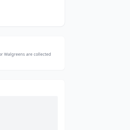
or
Walgreens
are collected