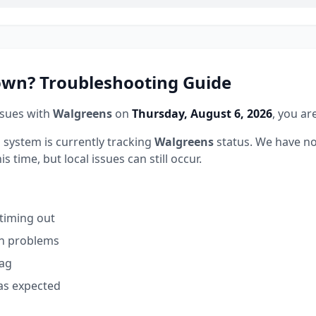
wn? Troubleshooting Guide
ssues with
Walgreens
on
Thursday, August 6, 2026
, you ar
 system is currently tracking
Walgreens
status.
We have no
 time, but local issues can still occur.
 timing out
on problems
lag
as expected