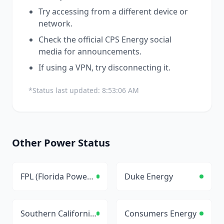
Try accessing from a different device or
network.
Check the official
CPS Energy
social
media for announcements.
If using a VPN, try disconnecting it.
*Status last updated:
8:53:06 AM
Other
Power
Status
FPL (Florida Power & Light)
Duke Energy
Southern California Edison
Consumers Energy