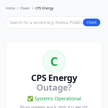
Home
/
Power
/
CPS Energy
Check
C
CPS Energy
Outage?
✅ Systems Operational
Last updated:
Aug 6, 2026, 9:11 AM UTC