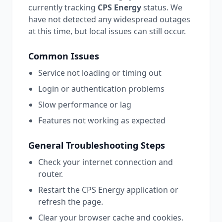
currently tracking
CPS Energy
status.
We
have not detected any widespread outages
at this time, but local issues can still occur.
Common Issues
Service not loading or timing out
Login or authentication problems
Slow performance or lag
Features not working as expected
General Troubleshooting Steps
Check your internet connection and
router.
Restart the
CPS Energy
application or
refresh the page.
Clear your browser cache and cookies.