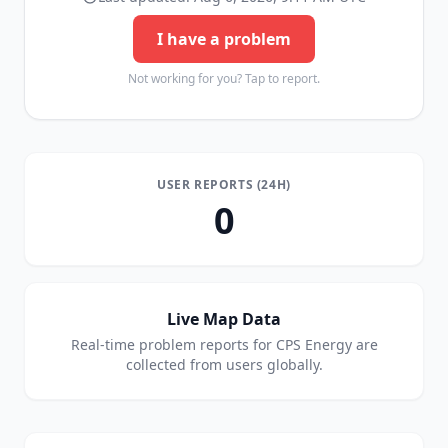
I have a problem
Not working for you? Tap to report.
USER REPORTS (24H)
0
Live Map Data
Real-time problem reports for
CPS Energy
are
collected from users globally.