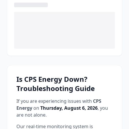
Is
CPS Energy
Down?
Troubleshooting Guide
If you are experiencing issues with
CPS
Energy
on
Thursday, August 6, 2026
, you
are not alone.
Our real-time monitoring system is