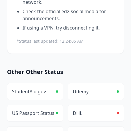
network.
Check the official
edX
social media for
announcements.
If using a VPN, try disconnecting it.
*Status last updated:
12:24:05 AM
Other
Other
Status
StudentAid.gov
Udemy
US Passport Status
DHL