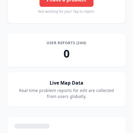
Not working for you? Tap to report.
USER REPORTS (24H)
0
Live Map Data
Real-time problem reports for
edX
are collected
from users globally.