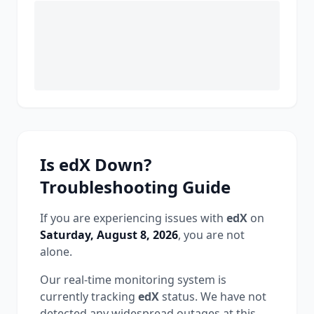
Is
edX
Down?
Troubleshooting Guide
If you are experiencing issues with
edX
on
Saturday, August 8, 2026
, you are not
alone.
Our real-time monitoring system is
currently tracking
edX
status.
We have not
detected any widespread outages at this