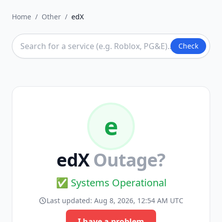
Home
/
Other
/
edX
Check
e
edX
Outage?
✅ Systems Operational
Last updated:
Aug 8, 2026, 12:54 AM UTC
I have a problem