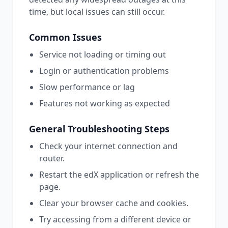
time, but local issues can still occur.
Common Issues
Service not loading or timing out
Login or authentication problems
Slow performance or lag
Features not working as expected
General Troubleshooting Steps
Check your internet connection and
router.
Restart the
edX
application or refresh the
page.
Clear your browser cache and cookies.
Try accessing from a different device or