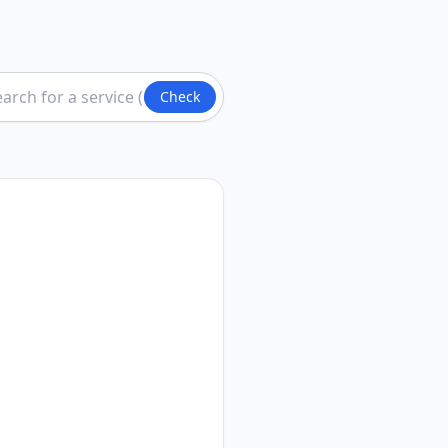
Check