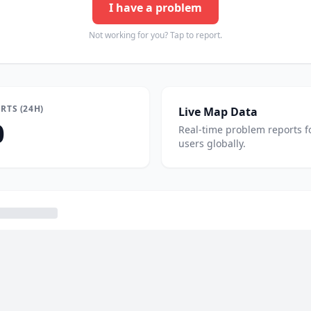
I have a problem
Not working for you? Tap to report.
RTS (24H)
Live Map Data
0
Real-time problem reports f
users globally.