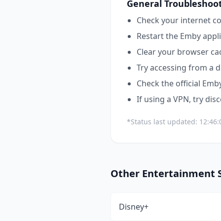
General Troubleshoot
Check your internet co
Restart the
Emby
appli
Clear your browser ca
Try accessing from a d
Check the official
Emb
If using a VPN, try dis
*Status last updated:
12:46
Other
Entertainment
S
Disney+