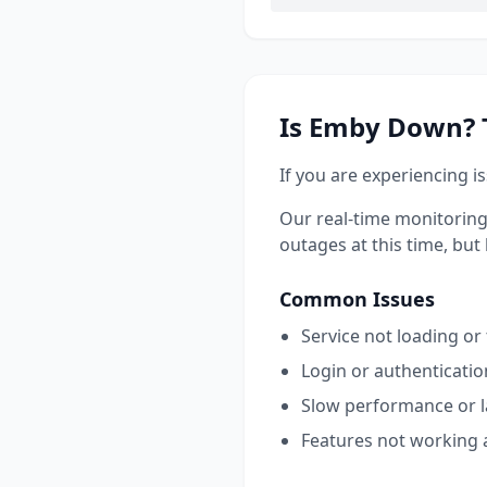
Is
Emby
Down? T
If you are experiencing i
Our real-time monitoring
outages at this time, but l
Common Issues
Service not loading or
Login or authenticati
Slow performance or 
Features not working 