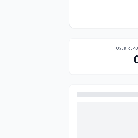
USER REPO