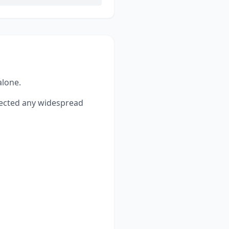
alone.
ected any widespread