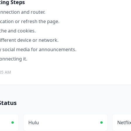
ing Steps
nnection and router.
cation or refresh the page.
che and cookies.
ifferent device or network.
y
social media for announcements.
connecting it.
:05 AM
tatus
Hulu
Netfli