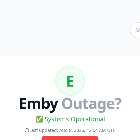
E
Emby
Outage?
✅ Systems Operational
Last updated:
Aug 8, 2026, 12:54 AM UTC