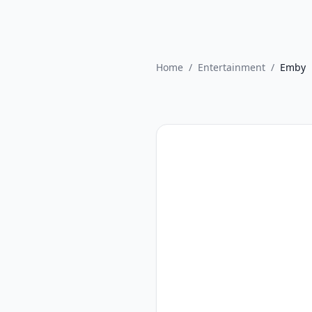
Home
/
Entertainment
/
Emby