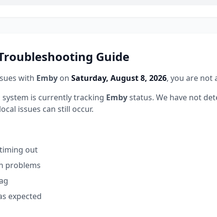
roubleshooting Guide
ssues with
Emby
on
Saturday, August 8, 2026
, you are not 
 system is currently tracking
Emby
status.
We have not det
ocal issues can still occur.
 timing out
on problems
lag
as expected