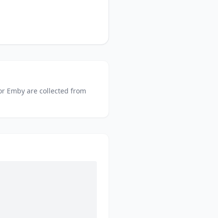
or
Emby
are collected from