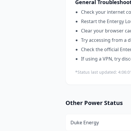
General Troubleshoot
Check your internet co
Restart the
Entergy Lo
Clear your browser ca
Try accessing from a d
Check the official
Ente
If using a VPN, try dis
*Status last updated:
4:06:0
Other
Power
Status
Duke Energy