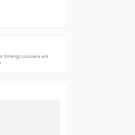
or
Entergy Louisiana
are
.