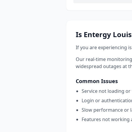
Is
Entergy Loui
If you are experiencing i
Our real-time monitoring
widespread outages at this
Common Issues
Service not loading or
Login or authenticati
Slow performance or 
Features not working 