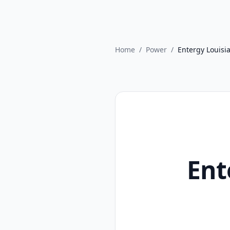
Home
/
Power
/
Entergy Louisi
Ent