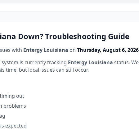
siana
Down? Troubleshooting Guide
ssues with
Entergy Louisiana
on
Thursday, August 6, 2026
 system is currently tracking
Entergy Louisiana
status.
We 
 time, but local issues can still occur.
 timing out
on problems
lag
as expected