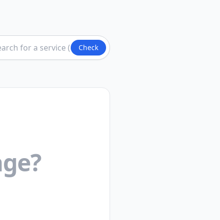
Check
age?