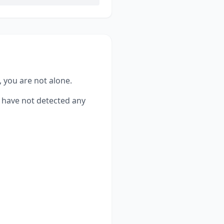
, you are not alone.
have not detected any