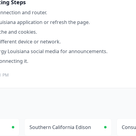
ing Steps
nnection and router.
uisiana
application or refresh the page.
che and cookies.
ifferent device or network.
rgy Louisiana
social media for announcements.
connecting it.
1 PM
Southern California Edison
Consu