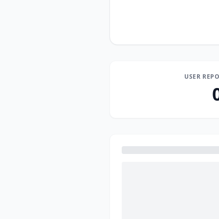
USER REPO