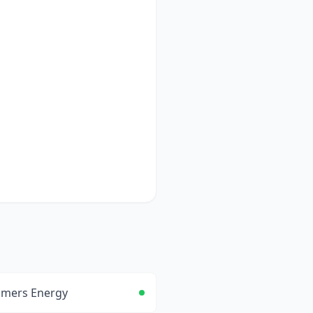
mers Energy