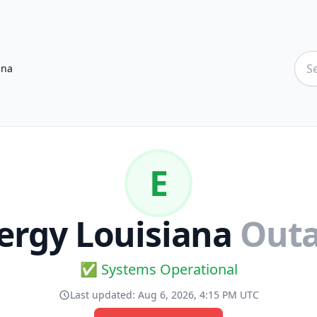
ana
E
ergy Louisiana
Out
✅ Systems Operational
Last updated:
Aug 6, 2026, 4:15 PM UTC