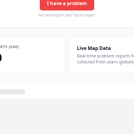
I have a problem
Not working for you? Tap to report.
RTS (24H)
Live Map Data
0
Real-time problem reports f
collected from users globally