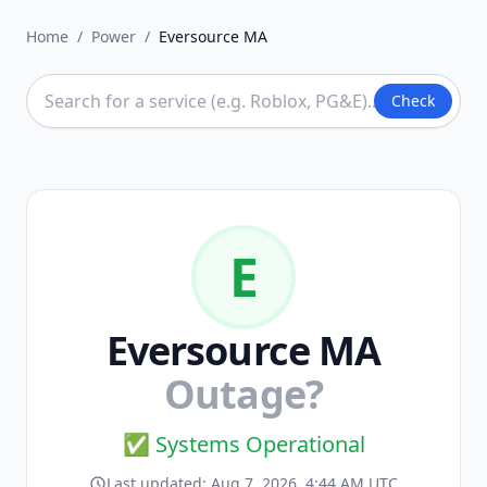
Home
/
Power
/
Eversource MA
Check
E
Eversource MA
Outage?
✅ Systems Operational
Last updated:
Aug 7, 2026, 4:44 AM UTC