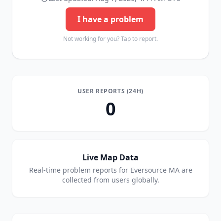
I have a problem
Not working for you? Tap to report.
USER REPORTS (24H)
0
Live Map Data
Real-time problem reports for
Eversource MA
are
collected from users globally.