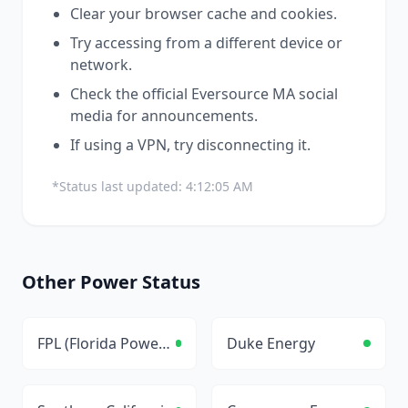
Clear your browser cache and cookies.
Try accessing from a different device or
network.
Check the official
Eversource MA
social
media for announcements.
If using a VPN, try disconnecting it.
*Status last updated:
4:12:05 AM
Other
Power
Status
FPL (Florida Power & Light)
Duke Energy