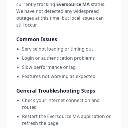
currently tracking
Eversource MA
status.
We have not detected any widespread
outages at this time, but local issues can
still occur.
Common Issues
Service not loading or timing out
Login or authentication problems
Slow performance or lag
Features not working as expected
General Troubleshooting Steps
Check your internet connection and
router.
Restart the
Eversource MA
application or
refresh the page.