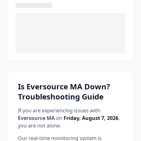
Is
Eversource MA
Down?
Troubleshooting Guide
If you are experiencing issues with
Eversource MA
on
Friday, August 7, 2026
,
you are not alone.
Our real-time monitoring system is