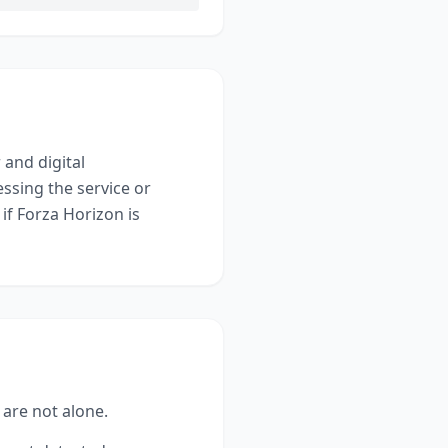
 and digital
ssing the service or
 if
Forza Horizon
is
 are not alone.