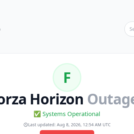
n
F
orza Horizon
Outag
✅ Systems Operational
Last updated:
Aug 8, 2026, 12:54 AM UTC