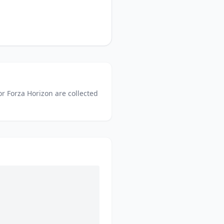
or
Forza Horizon
are collected