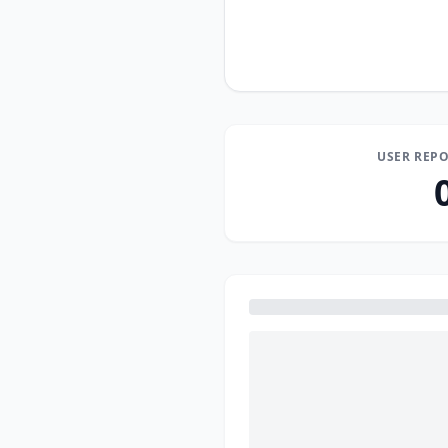
USER REPO