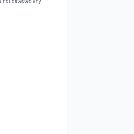
 not detected any