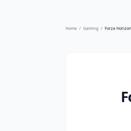
Home
/
Gaming
/
Forza Horizo
F