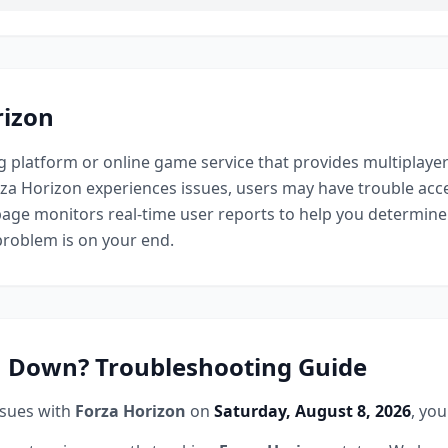
rizon
 platform or online game service that provides multiplayer
za Horizon
experiences issues, users may have trouble acce
page monitors real-time user reports to help you determine
problem is on your end.
n
Down? Troubleshooting Guide
ssues with
Forza Horizon
on
Saturday, August 8, 2026
, you