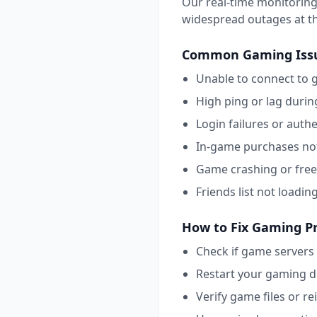
Our real-time monitoring
widespread outages at this
Common
Gaming
Iss
Unable to connect to
High ping or lag duri
Login failures or auth
In-game purchases not
Game crashing or free
Friends list not loadi
How to Fix
Gaming
P
Check if game server
Restart your gaming d
Verify game files or re