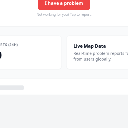
I have a problem
Not working for you? Tap to report.
RTS (24H)
Live Map Data
0
Real-time problem reports f
from users globally.