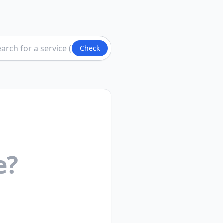
Check
e?