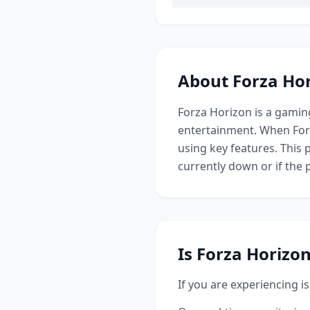
About
Forza Ho
Forza Horizon
is a
gaming
entertainment
. When
For
using key features. This 
currently down or if the 
Is
Forza Horizo
If you are experiencing i