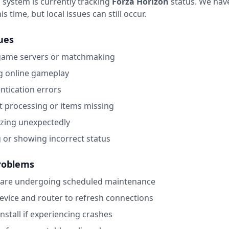
 system is currently tracking
Forza Horizon
status.
We have
 time, but local issues can still occur.
ues
 game servers or matchmaking
ng online gameplay
entication errors
 processing or items missing
zing unexpectedly
ng or showing incorrect status
roblems
s are undergoing scheduled maintenance
evice and router to refresh connections
install if experiencing crashes