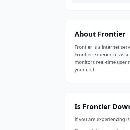
About
Frontier
Frontier
is a
internet serv
Frontier
experiences issu
monitors real-time user 
your end.
Is
Frontier
Down
If you are experiencing i