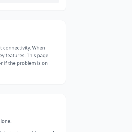
t connectivity
. When
ey features. This page
r if the problem is on
alone.