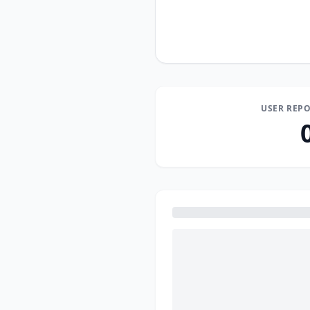
USER REPO