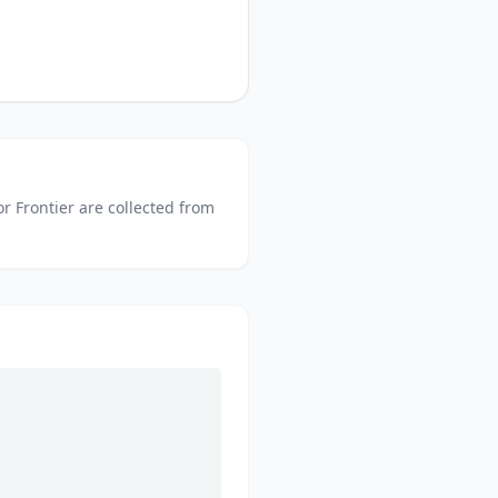
or
Frontier
are collected from