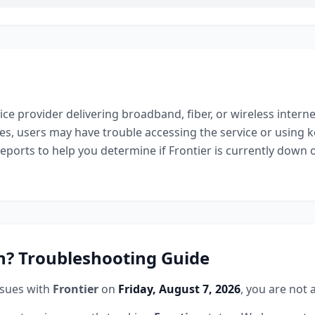
ice provider delivering broadband, fiber, or wireless interne
es, users may have trouble accessing the service or using k
reports to help you determine if
Frontier
is currently down o
? Troubleshooting Guide
ssues with
Frontier
on
Friday, August 7, 2026
, you are not 