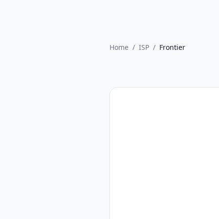
Home
/
ISP
/
Frontier