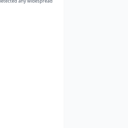
etected any widespread