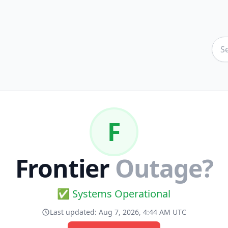
F
Frontier
Outage?
✅ Systems Operational
Last updated:
Aug 7, 2026, 4:44 AM UTC