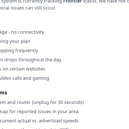
 system is currently tracking
Frontier
status.
We have not d
ocal issues can still occur.
ge - no connectivity
ing your plan
opping frequently
on drops throughout the day
s on certain websites
 video calls and gaming
ems
m and router (unplug for 30 seconds)
map for reported issues in your area
ocument actual vs. advertised speeds