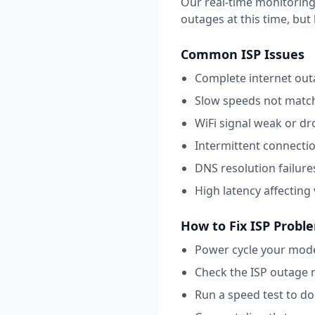
Our real-time monitoring
outages at this time, but l
Common
ISP
Issues
Complete internet outa
Slow speeds not match
WiFi signal weak or dr
Intermittent connecti
DNS resolution failure
High latency affecting
How to Fix
ISP
Probl
Power cycle your mode
Check the ISP outage 
Run a speed test to d