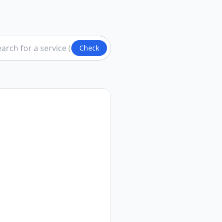
Check