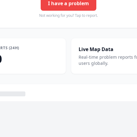
I have a problem
Not working for you? Tap to report.
RTS (24H)
Live Map Data
0
Real-time problem reports f
users globally.