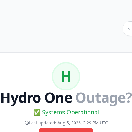
H
Hydro One
Outage?
✅ Systems Operational
Last updated:
Aug 5, 2026, 2:29 PM UTC