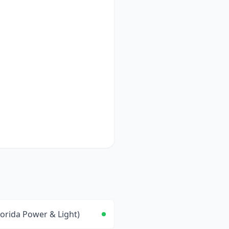
lorida Power & Light)