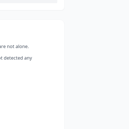
are not alone.
t detected any