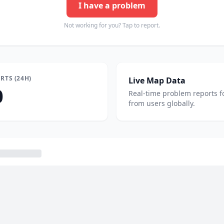
I have a problem
Not working for you? Tap to report.
RTS (24H)
Live Map Data
0
Real-time problem reports f
from users globally.