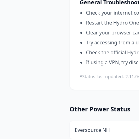
General Troubleshoot
Check your internet co
Restart the
Hydro One
Clear your browser ca
Try accessing from a d
Check the official
Hydr
If using a VPN, try dis
*Status last updated:
2:11:0
Other
Power
Status
Eversource NH