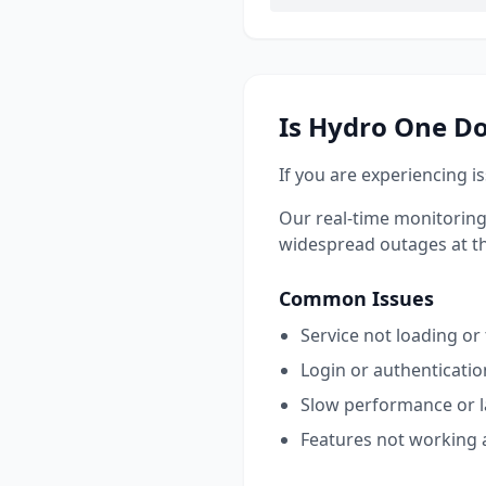
Is
Hydro One
Do
If you are experiencing i
Our real-time monitoring
widespread outages at this
Common Issues
Service not loading or
Login or authenticati
Slow performance or 
Features not working 