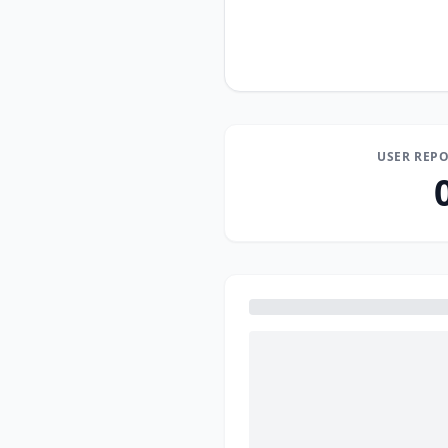
USER REPO