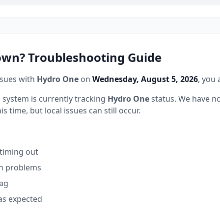
wn? Troubleshooting Guide
ssues with
Hydro One
on
Wednesday, August 5, 2026
, you 
 system is currently tracking
Hydro One
status.
We have no
 time, but local issues can still occur.
 timing out
on problems
lag
as expected