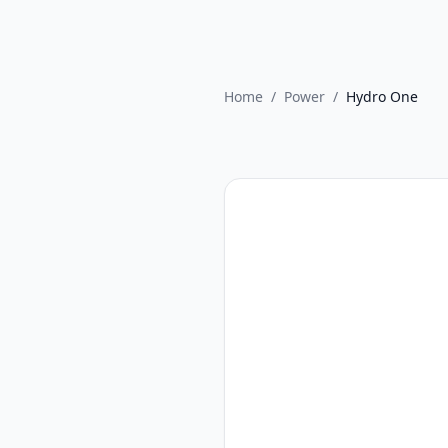
Home
/
Power
/
Hydro One