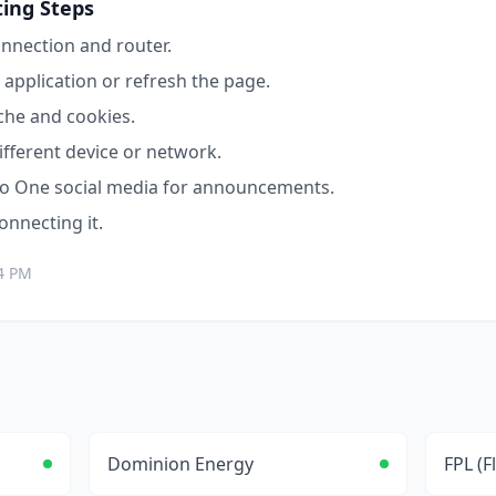
ing Steps
nnection and router.
application or refresh the page.
che and cookies.
ifferent device or network.
o One
social media for announcements.
connecting it.
4 PM
Dominion Energy
FPL (F