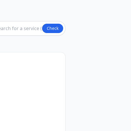
Check