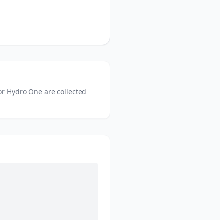
or
Hydro One
are collected