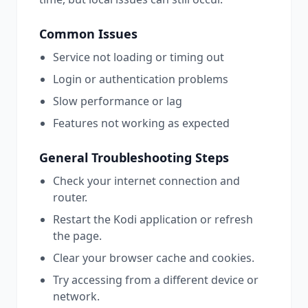
Common Issues
Service not loading or timing out
Login or authentication problems
Slow performance or lag
Features not working as expected
General Troubleshooting Steps
Check your internet connection and
router.
Restart the
Kodi
application or refresh
the page.
Clear your browser cache and cookies.
Try accessing from a different device or
network.