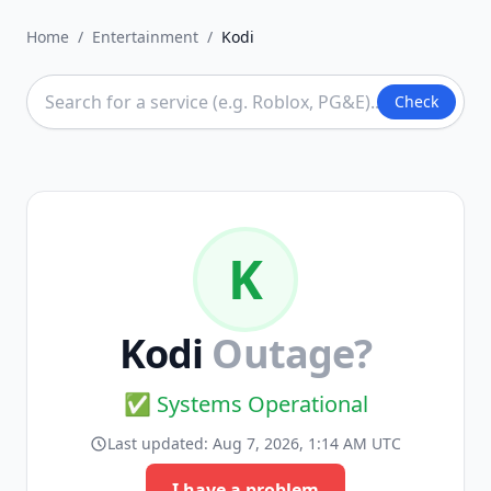
Home
/
Entertainment
/
Kodi
Check
K
Kodi
Outage?
✅ Systems Operational
Last updated:
Aug 7, 2026, 1:14 AM UTC
I have a problem