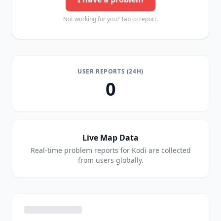
Not working for you? Tap to report.
USER REPORTS (24H)
0
Live Map Data
Real-time problem reports for
Kodi
are collected
from users globally.