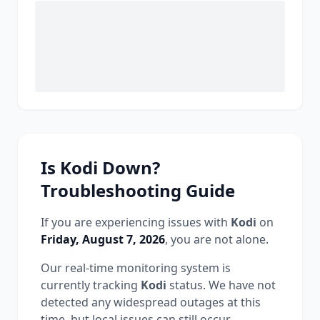
Is
Kodi
Down?
Troubleshooting Guide
If you are experiencing issues with
Kodi
on
Friday, August 7, 2026
, you are not alone.
Our real-time monitoring system is
currently tracking
Kodi
status.
We have not
detected any widespread outages at this
time, but local issues can still occur.