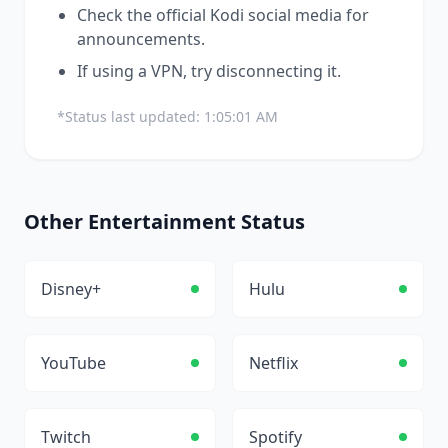
Check the official
Kodi
social media for
announcements.
If using a VPN, try disconnecting it.
*Status last updated:
1:05:01 AM
Other
Entertainment
Status
Disney+
Hulu
YouTube
Netflix
Twitch
Spotify