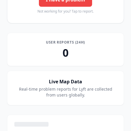
Not working for you? Tap to report.
USER REPORTS (24H)
0
Live Map Data
Real-time problem reports for
Lyft
are collected
from users globally.