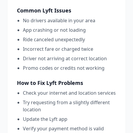
Common
Lyft
Issues
No drivers available in your area
App crashing or not loading
Ride canceled unexpectedly
Incorrect fare or charged twice
Driver not arriving at correct location
Promo codes or credits not working
How to Fix
Lyft
Problems
Check your internet and location services
Try requesting from a slightly different
location
Update the Lyft app
Verify your payment method is valid