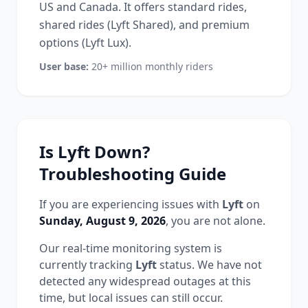
US and Canada. It offers standard rides,
shared rides (Lyft Shared), and premium
options (Lyft Lux).
User base:
20+ million monthly riders
Is
Lyft
Down?
Troubleshooting Guide
If you are experiencing issues with
Lyft
on
Sunday, August 9, 2026
, you are not alone.
Our real-time monitoring system is
currently tracking
Lyft
status.
We have not
detected any widespread outages at this
time, but local issues can still occur.