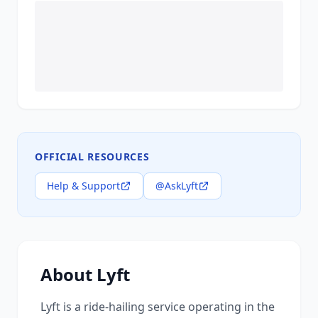
OFFICIAL RESOURCES
Help & Support
@AskLyft
About
Lyft
Lyft is a ride-hailing service operating in the