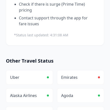
Check if there is surge (Prime Time)
pricing
Contact support through the app for
fare issues
*Status last updated:
4:31:08 AM
Other
Travel
Status
Uber
Emirates
Alaska Airlines
Agoda