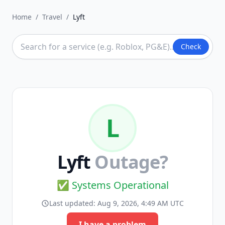
Home
/
Travel
/
Lyft
Check
L
Lyft
Outage?
✅ Systems Operational
Last updated:
Aug 9, 2026, 4:49 AM UTC
I have a problem