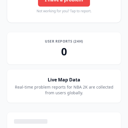
Not working for you? Tap to report.
USER REPORTS (24H)
0
Live Map Data
Real-time problem reports for
NBA 2K
are collected
from users globally.