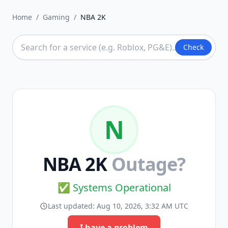
Home
/
Gaming
/
NBA 2K
Check
N
NBA 2K
Outage?
✅ Systems Operational
Last updated:
Aug 10, 2026, 3:32 AM UTC
I have a problem