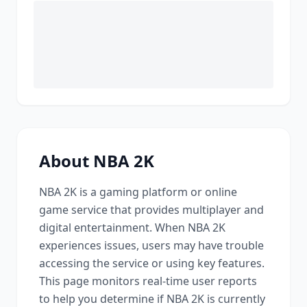
About
NBA 2K
NBA 2K
is a
gaming platform or online
game service that provides multiplayer and
digital entertainment
. When
NBA 2K
experiences issues, users may have trouble
accessing the service or using key features.
This page monitors real-time user reports
to help you determine if
NBA 2K
is currently