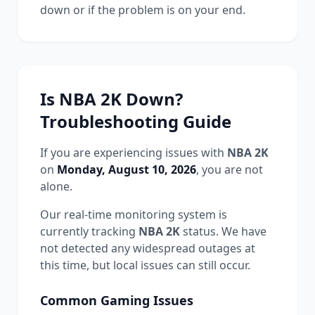
down or if the problem is on your end.
Is
NBA 2K
Down?
Troubleshooting Guide
If you are experiencing issues with
NBA 2K
on
Monday, August 10, 2026
, you are not
alone.
Our real-time monitoring system is
currently tracking
NBA 2K
status.
We have
not detected any widespread outages at
this time, but local issues can still occur.
Common
Gaming
Issues