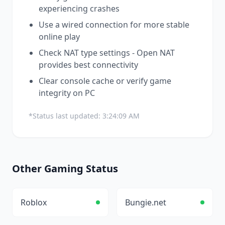
experiencing crashes
Use a wired connection for more stable
online play
Check NAT type settings - Open NAT
provides best connectivity
Clear console cache or verify game
integrity on PC
*Status last updated:
3:24:09 AM
Other
Gaming
Status
Roblox
Bungie.net