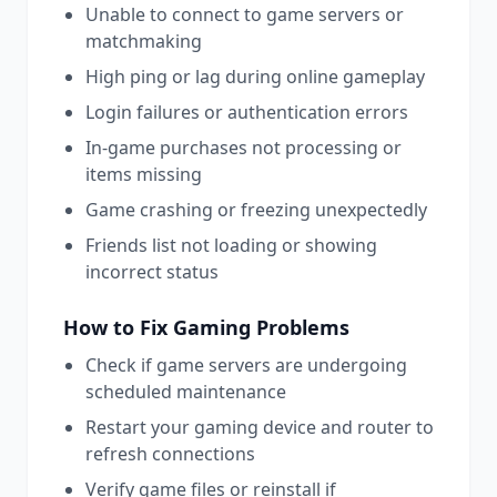
Unable to connect to game servers or
matchmaking
High ping or lag during online gameplay
Login failures or authentication errors
In-game purchases not processing or
items missing
Game crashing or freezing unexpectedly
Friends list not loading or showing
incorrect status
How to Fix
Gaming
Problems
Check if game servers are undergoing
scheduled maintenance
Restart your gaming device and router to
refresh connections
Verify game files or reinstall if