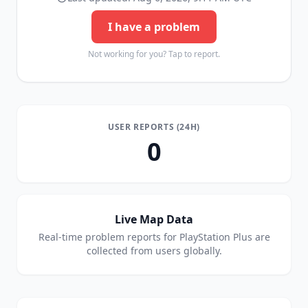
I have a problem
Not working for you? Tap to report.
USER REPORTS (24H)
0
Live Map Data
Real-time problem reports for
PlayStation Plus
are
collected from users globally.