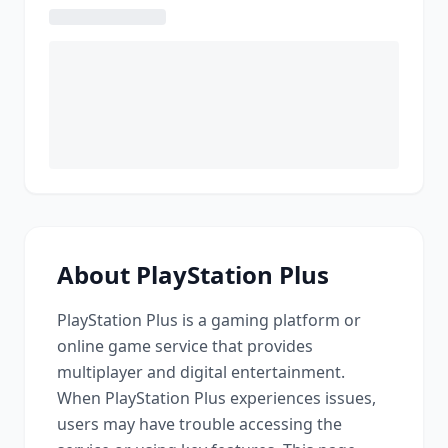
About
PlayStation Plus
PlayStation Plus
is a
gaming platform or
online game service that provides
multiplayer and digital entertainment
.
When
PlayStation Plus
experiences issues,
users may have trouble accessing the