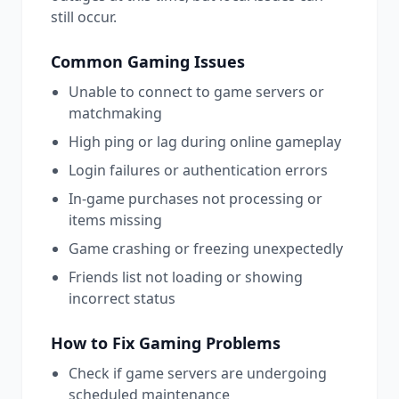
still occur.
Common
Gaming
Issues
Unable to connect to game servers or
matchmaking
High ping or lag during online gameplay
Login failures or authentication errors
In-game purchases not processing or
items missing
Game crashing or freezing unexpectedly
Friends list not loading or showing
incorrect status
How to Fix
Gaming
Problems
Check if game servers are undergoing
scheduled maintenance