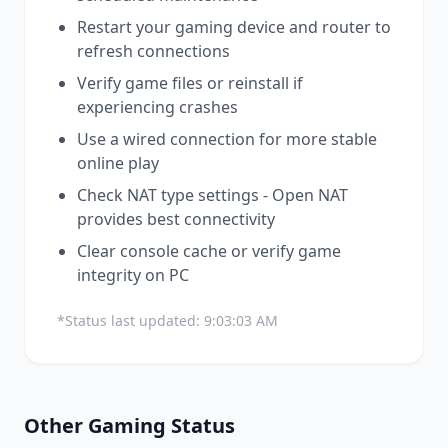
Restart your gaming device and router to
refresh connections
Verify game files or reinstall if
experiencing crashes
Use a wired connection for more stable
online play
Check NAT type settings - Open NAT
provides best connectivity
Clear console cache or verify game
integrity on PC
*Status last updated:
9:03:03 AM
Other
Gaming
Status