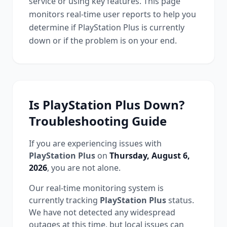
service or using key features. This page
monitors real-time user reports to help you
determine if
PlayStation Plus
is currently
down or if the problem is on your end.
Is
PlayStation Plus
Down?
Troubleshooting Guide
If you are experiencing issues with
PlayStation Plus
on
Thursday, August 6,
2026
, you are not alone.
Our real-time monitoring system is
currently tracking
PlayStation Plus
status.
We have not detected any widespread
outages at this time, but local issues can