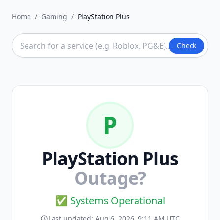
Home
/
Gaming
/
PlayStation Plus
Check
P
PlayStation Plus
Outage?
✅ Systems Operational
Last updated:
Aug 6, 2026, 9:11 AM UTC