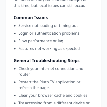
this time, but local issues can still occur.
Common Issues
Service not loading or timing out
Login or authentication problems
Slow performance or lag
Features not working as expected
General Troubleshooting Steps
Check your internet connection and
router.
Restart the
Pluto TV
application or
refresh the page.
Clear your browser cache and cookies.
Try accessing from a different device or