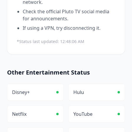
network.
Check the official
Pluto TV
social media
for announcements.
If using a VPN, try disconnecting it.
*Status last updated:
12:48:06 AM
Other
Entertainment
Status
Disney+
Hulu
Netflix
YouTube