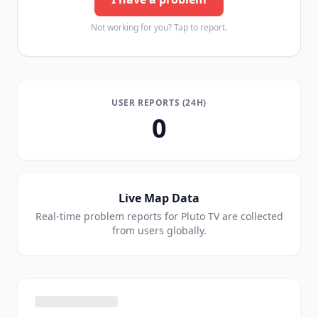
Not working for you? Tap to report.
USER REPORTS (24H)
0
Live Map Data
Real-time problem reports for
Pluto TV
are collected
from users globally.