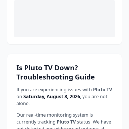
Is
Pluto TV
Down?
Troubleshooting Guide
If you are experiencing issues with
Pluto TV
on
Saturday, August 8, 2026
, you are not
alone.
Our real-time monitoring system is
currently tracking
Pluto TV
status.
We have
not detected any widespread outages at