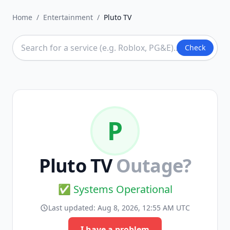
Home
/
Entertainment
/
Pluto TV
Check
P
Pluto TV
Outage?
✅ Systems Operational
Last updated:
Aug 8, 2026, 12:55 AM UTC
I have a problem