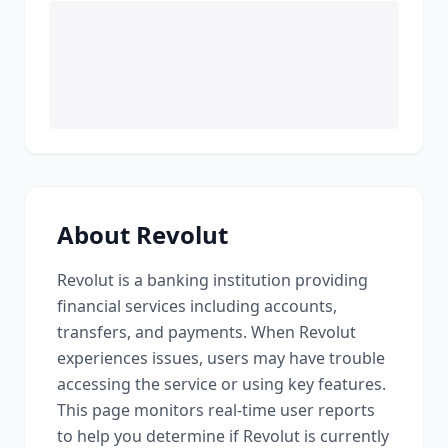
About
Revolut
Revolut
is a
banking institution providing
financial services including accounts,
transfers, and payments
. When
Revolut
experiences issues, users may have trouble
accessing the service or using key features.
This page monitors real-time user reports
to help you determine if
Revolut
is currently