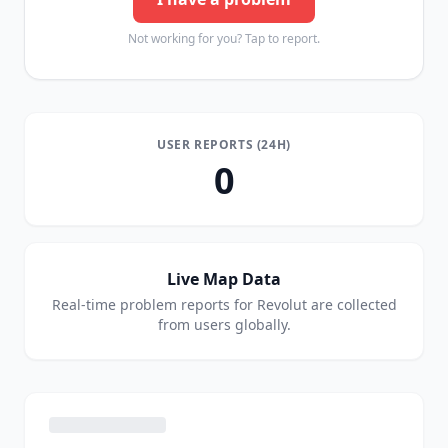
Not working for you? Tap to report.
USER REPORTS (24H)
0
Live Map Data
Real-time problem reports for
Revolut
are collected
from users globally.