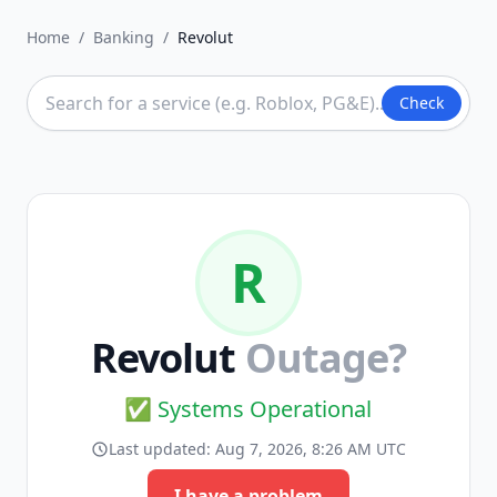
Home
/
Banking
/
Revolut
Check
R
Revolut
Outage?
✅ Systems Operational
Last updated:
Aug 7, 2026, 8:26 AM UTC
I have a problem