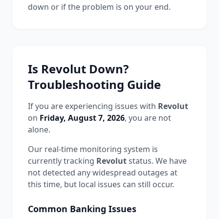
down or if the problem is on your end.
Is
Revolut
Down?
Troubleshooting Guide
If you are experiencing issues with
Revolut
on
Friday, August 7, 2026
, you are not
alone.
Our real-time monitoring system is
currently tracking
Revolut
status.
We have
not detected any widespread outages at
this time, but local issues can still occur.
Common
Banking
Issues