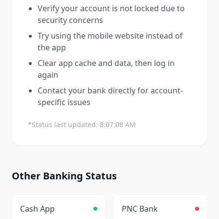
Verify your account is not locked due to
security concerns
Try using the mobile website instead of
the app
Clear app cache and data, then log in
again
Contact your bank directly for account-
specific issues
*Status last updated:
8:07:08 AM
Other
Banking
Status
Cash App
PNC Bank