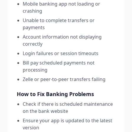
Mobile banking app not loading or
crashing
Unable to complete transfers or
payments
Account information not displaying
correctly
Login failures or session timeouts
Bill pay scheduled payments not
processing
Zelle or peer-to-peer transfers failing
How to Fix
Banking
Problems
Check if there is scheduled maintenance
on the bank website
Ensure your app is updated to the latest
version