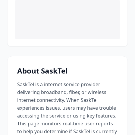
About
SaskTel
SaskTel
is a
internet service provider
delivering broadband, fiber, or wireless
internet connectivity
. When
SaskTel
experiences issues, users may have trouble
accessing the service or using key features.
This page monitors real-time user reports
to help you determine if
SaskTel
is currently