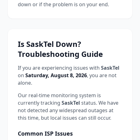
down or if the problem is on your end.
Is
SaskTel
Down?
Troubleshooting Guide
If you are experiencing issues with
SaskTel
on
Saturday, August 8, 2026
, you are not
alone.
Our real-time monitoring system is
currently tracking
SaskTel
status.
We have
not detected any widespread outages at
this time, but local issues can still occur.
Common
ISP
Issues