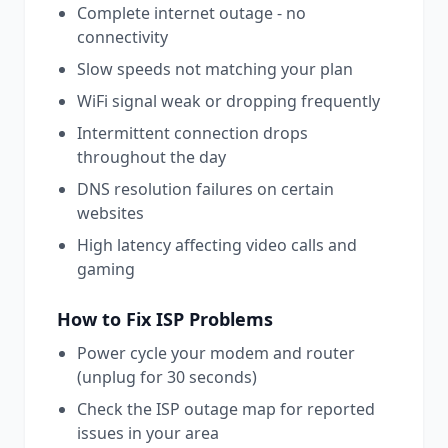
Complete internet outage - no
connectivity
Slow speeds not matching your plan
WiFi signal weak or dropping frequently
Intermittent connection drops
throughout the day
DNS resolution failures on certain
websites
High latency affecting video calls and
gaming
How to Fix
ISP
Problems
Power cycle your modem and router
(unplug for 30 seconds)
Check the ISP outage map for reported
issues in your area