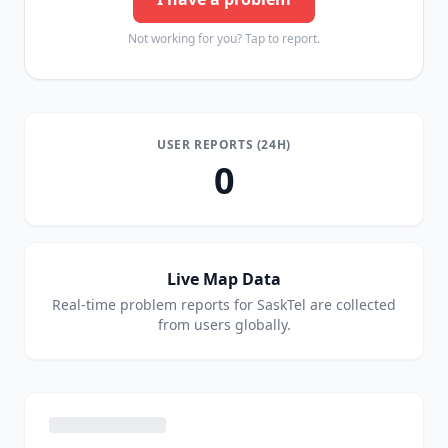
Not working for you? Tap to report.
USER REPORTS (24H)
0
Live Map Data
Real-time problem reports for
SaskTel
are collected
from users globally.