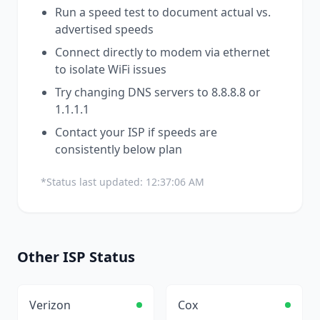
Run a speed test to document actual vs.
advertised speeds
Connect directly to modem via ethernet
to isolate WiFi issues
Try changing DNS servers to 8.8.8.8 or
1.1.1.1
Contact your ISP if speeds are
consistently below plan
*Status last updated:
12:37:06 AM
Other
ISP
Status
Verizon
Cox