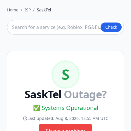
Home
/
ISP
/
SaskTel
Check
S
SaskTel
Outage?
✅ Systems Operational
Last updated:
Aug 8, 2026, 12:55 AM UTC
I have a problem