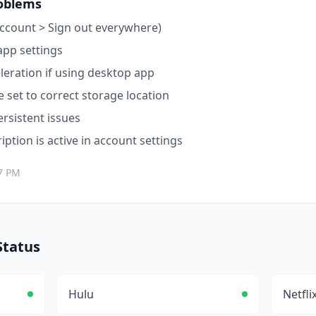
oblems
ccount > Sign out everywhere)
app settings
leration if using desktop app
 set to correct storage location
ersistent issues
ption is active in account settings
7 PM
tatus
Hulu
Netfli