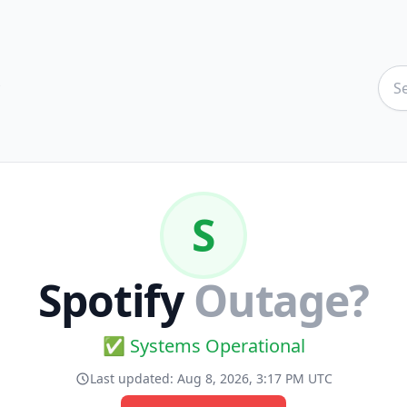
S
Spotify
Outage?
✅ Systems Operational
Last updated:
Aug 8, 2026, 3:17 PM UTC