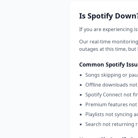
Is
Spotify
Down?
If you are experiencing i
Our real-time monitoring
outages at this time, but l
Common
Spotify
Issu
Songs skipping or pau
Offline downloads not
Spotify Connect not fi
Premium features not 
Playlists not syncing a
Search not returning r