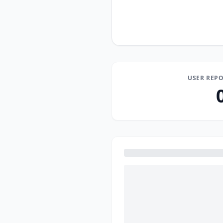
USER REPO