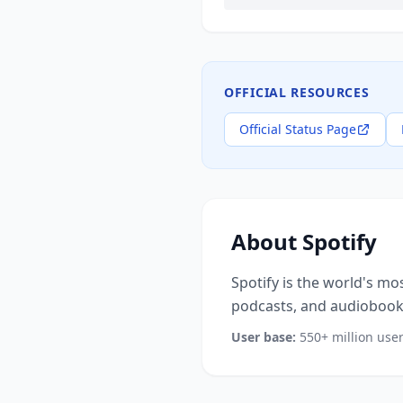
OFFICIAL RESOURCES
Official Status Page
About
Spotify
Spotify is the world's mo
podcasts, and audiobooks
User base:
550+ million use