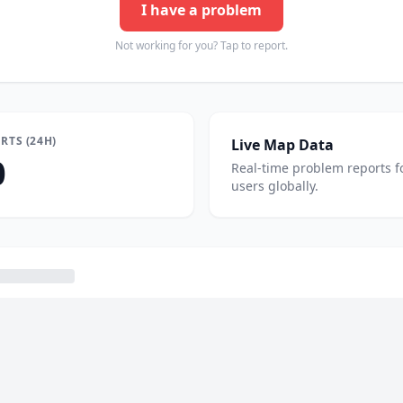
I have a problem
Not working for you? Tap to report.
RTS (24H)
Live Map Data
0
Real-time problem reports f
users globally.