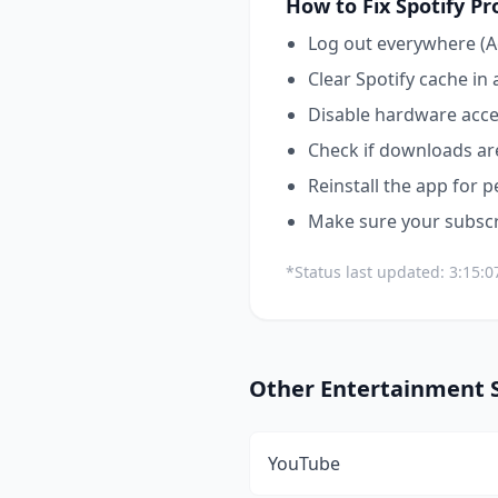
How to Fix
Spotify
Pr
Log out everywhere (A
Clear Spotify cache in 
Disable hardware acce
Check if downloads are
Reinstall the app for p
Make sure your subscri
*Status last updated:
3:15:0
Other
Entertainment
S
YouTube