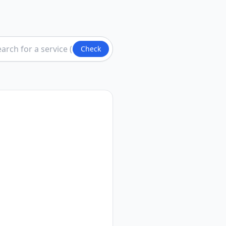
Check