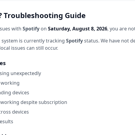
 Troubleshooting Guide
ssues with
Spotify
on
Saturday, August 8, 2026
, you are no
 system is currently tracking
Spotify
status.
We have not de
ocal issues can still occur.
es
sing unexpectedly
 working
nding devices
working despite subscription
cross devices
esults