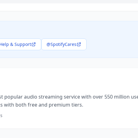
Help & Support
@SpotifyCares
st popular audio streaming service with over 550 million user
 with both free and premium tiers.
rs