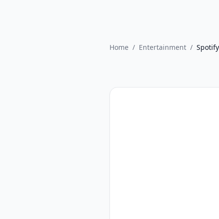
Home
/
Entertainment
/
Spotify