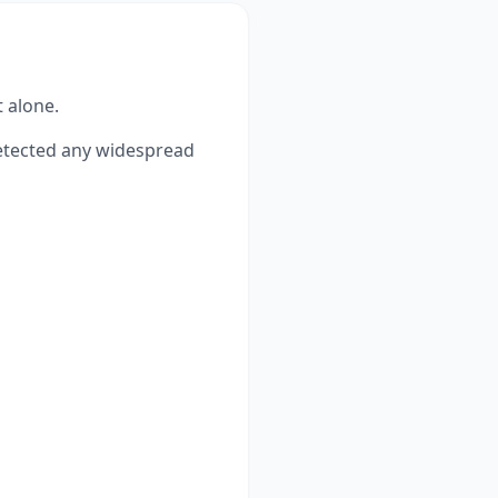
t alone.
tected any widespread