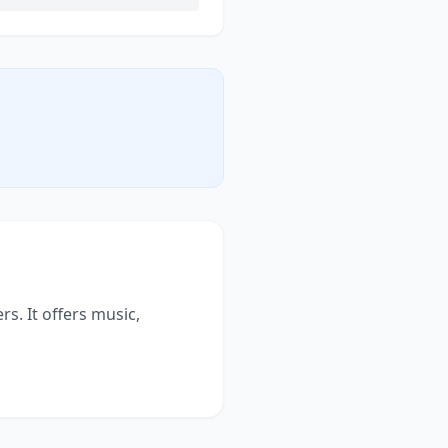
s. It offers music,