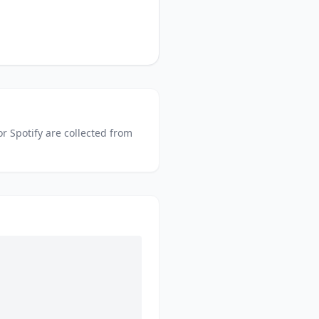
or
Spotify
are collected from