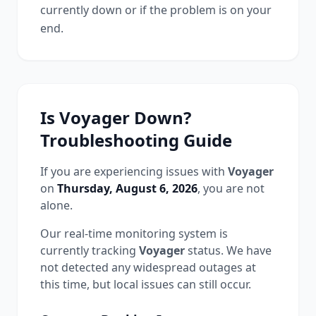
currently down or if the problem is on your
end.
Is
Voyager
Down?
Troubleshooting Guide
If you are experiencing issues with
Voyager
on
Thursday, August 6, 2026
, you are not
alone.
Our real-time monitoring system is
currently tracking
Voyager
status.
We have
not detected any widespread outages at
this time, but local issues can still occur.