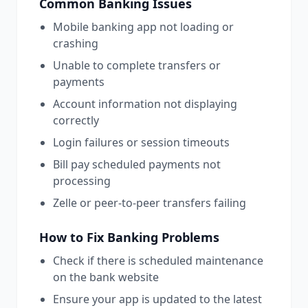
Common
Banking
Issues
Mobile banking app not loading or
crashing
Unable to complete transfers or
payments
Account information not displaying
correctly
Login failures or session timeouts
Bill pay scheduled payments not
processing
Zelle or peer-to-peer transfers failing
How to Fix
Banking
Problems
Check if there is scheduled maintenance
on the bank website
Ensure your app is updated to the latest