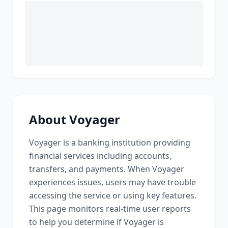
About
Voyager
Voyager
is a
banking institution providing
financial services including accounts,
transfers, and payments
. When
Voyager
experiences issues, users may have trouble
accessing the service or using key features.
This page monitors real-time user reports
to help you determine if
Voyager
is