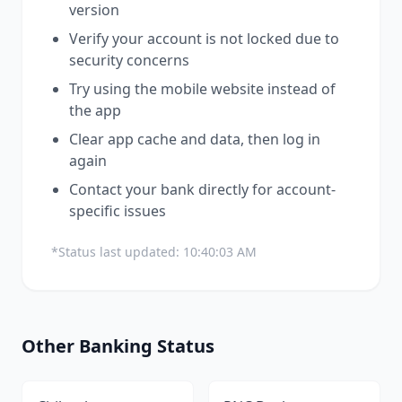
version
Verify your account is not locked due to
security concerns
Try using the mobile website instead of
the app
Clear app cache and data, then log in
again
Contact your bank directly for account-
specific issues
*Status last updated:
10:40:03 AM
Other
Banking
Status