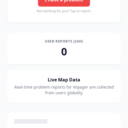
Not working for you? Tap to report.
USER REPORTS (24H)
0
Live Map Data
Real-time problem reports for
Voyager
are collected
from users globally.