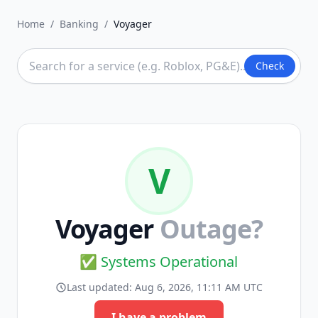
Home
/
Banking
/
Voyager
Check
V
Voyager
Outage?
✅ Systems Operational
Last updated:
Aug 6, 2026, 11:11 AM UTC
I have a problem