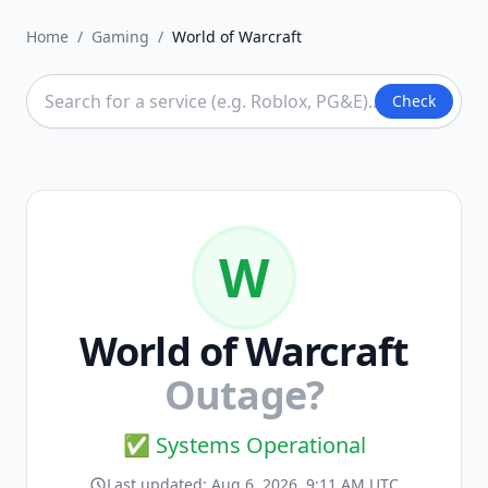
Home
/
Gaming
/
World of Warcraft
Check
W
World of Warcraft
Outage?
✅ Systems Operational
Last updated:
Aug 6, 2026, 9:11 AM UTC