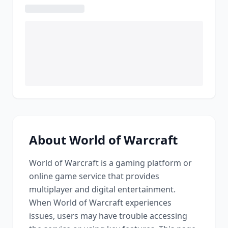
About
World of Warcraft
World of Warcraft
is a
gaming platform or
online game service that provides
multiplayer and digital entertainment
.
When
World of Warcraft
experiences
issues, users may have trouble accessing