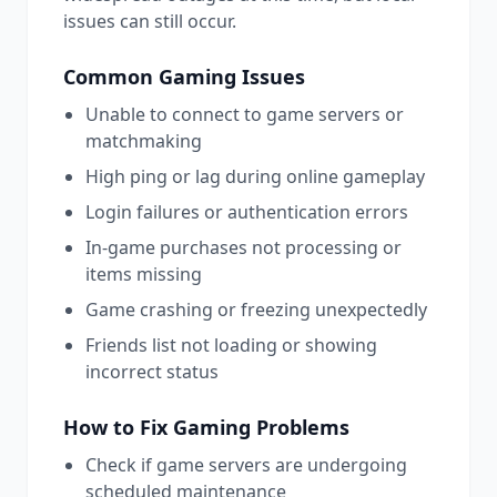
issues can still occur.
Common
Gaming
Issues
Unable to connect to game servers or
matchmaking
High ping or lag during online gameplay
Login failures or authentication errors
In-game purchases not processing or
items missing
Game crashing or freezing unexpectedly
Friends list not loading or showing
incorrect status
How to Fix
Gaming
Problems
Check if game servers are undergoing
scheduled maintenance