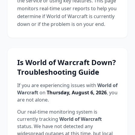
the service or using key features. This page
monitors real-time user reports to help you
determine if
World of Warcraft
is currently
down or if the problem is on your end.
Is
World of Warcraft
Down?
Troubleshooting Guide
If you are experiencing issues with
World of
Warcraft
on
Thursday, August 6, 2026
, you
are not alone.
Our real-time monitoring system is
currently tracking
World of Warcraft
status.
We have not detected any
widespread outages at this time, but local