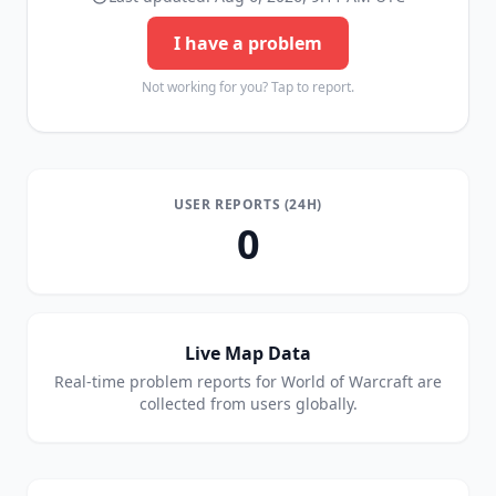
I have a problem
Not working for you? Tap to report.
USER REPORTS (24H)
0
Live Map Data
Real-time problem reports for
World of Warcraft
are
collected from users globally.