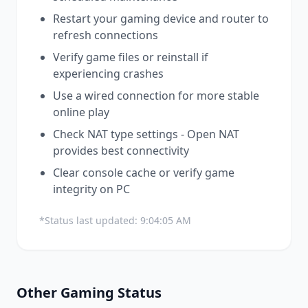
Restart your gaming device and router to
refresh connections
Verify game files or reinstall if
experiencing crashes
Use a wired connection for more stable
online play
Check NAT type settings - Open NAT
provides best connectivity
Clear console cache or verify game
integrity on PC
*Status last updated:
9:04:05 AM
Other
Gaming
Status