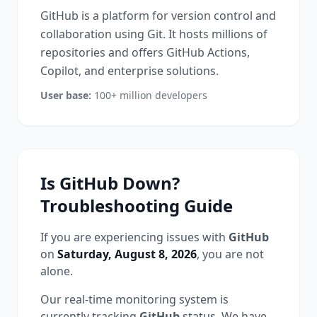
GitHub is a platform for version control and
collaboration using Git. It hosts millions of
repositories and offers GitHub Actions,
Copilot, and enterprise solutions.
User base:
100+ million developers
Is
GitHub
Down?
Troubleshooting Guide
If you are experiencing issues with
GitHub
on
Saturday, August 8, 2026
, you are not
alone.
Our real-time monitoring system is
currently tracking
GitHub
status.
We have