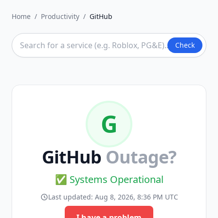
Home
/
Productivity
/
GitHub
Check
G
GitHub
Outage?
✅ Systems Operational
Last updated:
Aug 8, 2026, 8:36 PM UTC
I have a problem