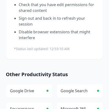
Check that you have edit permissions for
shared content
Sign out and back in to refresh your
session
Disable browser extensions that might
interfere
*Status last updated:
12:53:10 AM
Other
Productivity
Status
Google Drive
Google Search
Squarespace
Microsoft 365