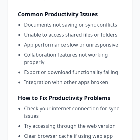
Common
Productivity
Issues
Documents not saving or sync conflicts
Unable to access shared files or folders
App performance slow or unresponsive
Collaboration features not working
properly
Export or download functionality failing
Integration with other apps broken
How to Fix
Productivity
Problems
Check your internet connection for sync
issues
Try accessing through the web version
Clear browser cache if using web app