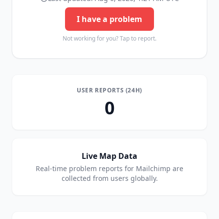
I have a problem
Not working for you? Tap to report.
USER REPORTS (24H)
0
Live Map Data
Real-time problem reports for
Mailchimp
are
collected from users globally.