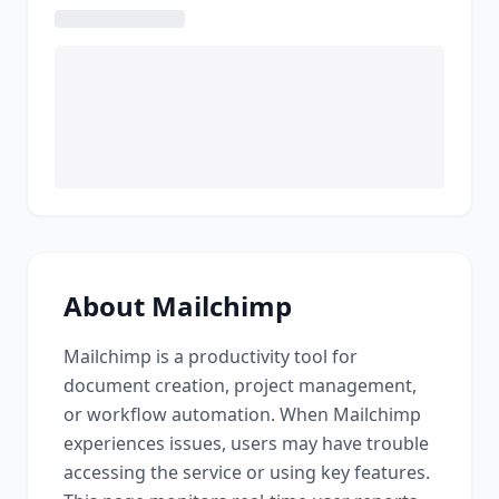
About
Mailchimp
Mailchimp
is a
productivity tool for
document creation, project management,
or workflow automation
. When
Mailchimp
experiences issues, users may have trouble
accessing the service or using key features.