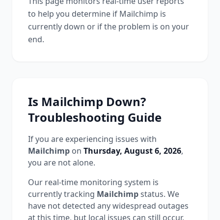
This page monitors real-time user reports
to help you determine if
Mailchimp
is
currently down or if the problem is on your
end.
Is
Mailchimp
Down?
Troubleshooting Guide
If you are experiencing issues with
Mailchimp
on
Thursday, August 6, 2026
,
you are not alone.
Our real-time monitoring system is
currently tracking
Mailchimp
status.
We
have not detected any widespread outages
at this time, but local issues can still occur.