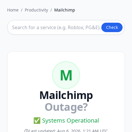
Home
/
Productivity
/
Mailchimp
Check
M
Mailchimp
Outage?
✅ Systems Operational
Last updated:
Aug 6, 2026, 1:21 AM UTC