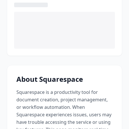
About
Squarespace
Squarespace
is a
productivity tool for
document creation, project management,
or workflow automation
. When
Squarespace
experiences issues, users may
have trouble accessing the service or using