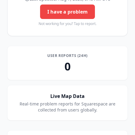
I have a problem
Not working for you? Tap to report.
USER REPORTS (24H)
0
Live Map Data
Real-time problem reports for
Squarespace
are
collected from users globally.