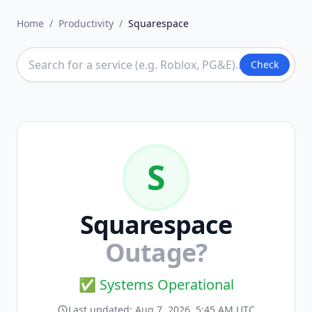
Home
/
Productivity
/
Squarespace
Check
S
Squarespace
Outage?
✅ Systems Operational
Last updated:
Aug 7, 2026, 5:45 AM UTC