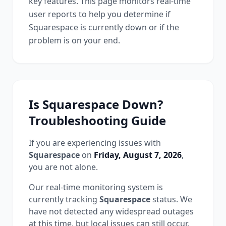
key features. This page monitors real-time
user reports to help you determine if
Squarespace
is currently down or if the
problem is on your end.
Is
Squarespace
Down?
Troubleshooting Guide
If you are experiencing issues with
Squarespace
on
Friday, August 7, 2026
,
you are not alone.
Our real-time monitoring system is
currently tracking
Squarespace
status.
We
have not detected any widespread outages
at this time, but local issues can still occur.