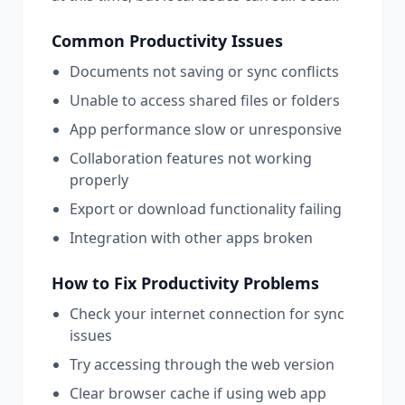
Common
Productivity
Issues
Documents not saving or sync conflicts
Unable to access shared files or folders
App performance slow or unresponsive
Collaboration features not working
properly
Export or download functionality failing
Integration with other apps broken
How to Fix
Productivity
Problems
Check your internet connection for sync
issues
Try accessing through the web version
Clear browser cache if using web app