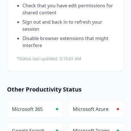
Check that you have edit permissions for
shared content
Sign out and back in to refresh your
session
Disable browser extensions that might
interfere
*Status last updated:
5:16:01 AM
Other
Productivity
Status
Microsoft 365
Microsoft Azure
Google Search
Microsoft Teams